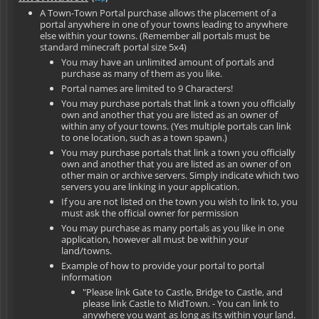
A Town-Town Portal purchase allows the placement of a
portal anywhere in one of your towns leading to anywhere
else within your towns. (Remember all portals must be
standard minecraft portal size 5x4)
You may have an unlimited amount of portals and
purchase as many of them as you like.
Portal names are limited to 9 Characters!
You may purchase portals that link a town you officially
own and another that you are listed as an owner of
within any of your towns. (Yes multiple portals can link
to one location, such as a town spawn.)
You may purchase portals that link a town you officially
own and another that you are listed as an owner of on
other main or archive servers. Simply indicate which two
servers you are linking in your application.
If you are not listed on the town you wish to link to, you
must ask the official owner for permission
You may purchase as many portals as you like in one
application, however all must be within your
land/towns.
Example of how to provide your portal to portal
information
"Please link Gate to Castle, Bridge to Castle, and
please link Castle to MidTown. - You can link to
anywhere you want as long as its within your land.