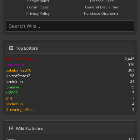
Server Rules
Discord Rules
Forum Rules
General Disclaimer
Privacy Policy
Purchase Disclaimer
Top Editors
ClarinetPhoenix
2,445
andrewkm
576
pokeball92870
301
UnitedStates2
98
JamieSinn
24
iSneaky
15
zr2002
7
314
7
beeliebub
4
DrowningInPizza
4
Wiki Statistics
Pages:
371