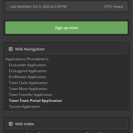
Last Modified: Oct 3, 2023 at 2:39 PM
(3751 Views)
Sign up now!
Wiki Navigation
Applications (Presidents+)
EcoLeader Application
EcoLegend Application
EcoMaster Application
Town Claim Application
Town Move Application
Town Transfer Application
Town-Town Portal Application
Tycoon Application
Wiki Index