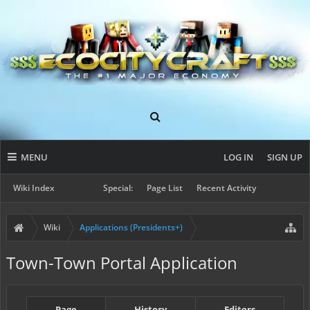
MENU
LOG IN
SIGN UP
Wiki Index
Special:
Page List
Recent Activity
Wiki
Applications (Presidents+)
Town-Town Portal Application
Page
History
Editors