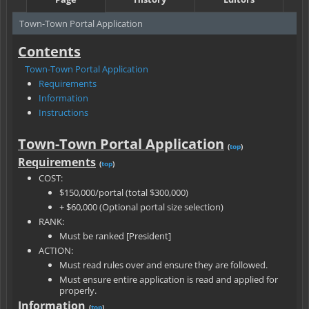
Town-Town Portal Application
Contents
Town-Town Portal Application
Requirements
Information
Instructions
Town-Town Portal Application
(
top
)
Requirements
(
top
)
COST:
$150,000/portal (total $300,000)
+ $60,000 (Optional portal size selection)
RANK:
Must be ranked [President]
ACTION:
Must read rules over and ensure they are followed.
Must ensure entire application is read and applied for
properly.
Information
(
top
)