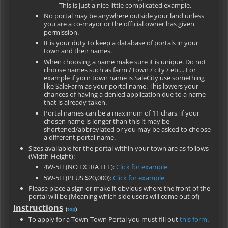
This is just a nice little complicated example.
No portal may be anywhere outside your land unless
you are a co-mayor or the official owner has given
permission.
It is your duty to keep a database of portals in your
town and their names.
When choosing a name make sure it is unique. Do not
choose names such as farm / town / city / etc... For
example if your town name is SaleCity use something
like SaleFarm as your portal name. This lowers your
chances of having a denied application due to a name
that is already taken.
Portal names can be a maximum of 11 chars, if your
chosen name is longer than this it may be
shortened/abbreviated or you may be asked to choose
a different portal name.
Sizes available for the portal within your town are as follows
(Width-Height):
4W-5H (NO EXTRA FEE):
Click for example
5W-5H (PLUS $20,000):
Click for example
Please place a sign or make it obvious where the front of the
portal will be (Meaning which side users will come out of)
Instructions
(
top
)
To apply for a Town-Town Portal you must fill out
this form
.