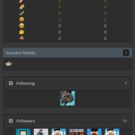
0
0
0
0
0
0
0
0
0
0
0
0
0
0
Awarded Medals
1
Following
1
Followers
11