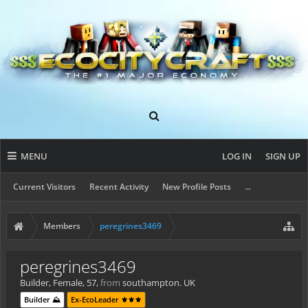
MENU
LOG IN
SIGN UP
Current Visitors
Recent Activity
New Profile Posts
...
Members
peregrines3469
peregrines3469
Builder
, Female, 57,
from
southampton. UK
Builder ⛰️
Ex-EcoLeader ⚜️⚜️⚜️