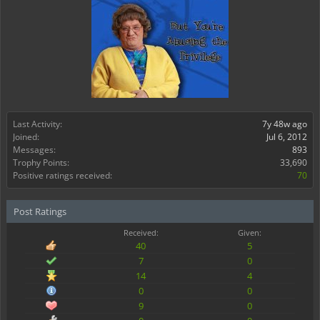
Last Activity:
7y 48w ago
Joined:
Jul 6, 2012
Messages:
893
Trophy Points:
33,690
Positive ratings received:
70
Post Ratings
Received:
Given:
40
5
7
0
14
4
0
0
9
0