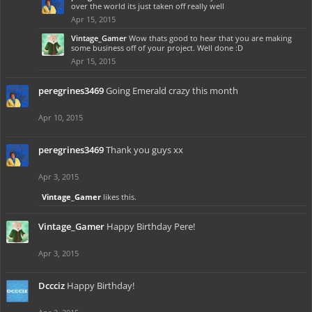
over the world its just taken off really well
Apr 15, 2015
Vintage_Gamer
Wow thats good to hear that you are making
some business off of your project. Well done :D
Apr 15, 2015
peregrines3469
Going Emerald crazy this month
Apr 10, 2015
peregrines3469
Thank you guys xx
Apr 3, 2015
Vintage_Gamer
likes this.
Vintage_Gamer
Happy Birthday Pere!
Apr 3, 2015
Dccciz
Happy Birthday!