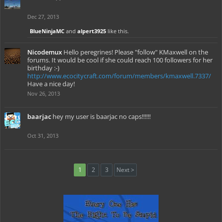
Dec 27, 2013
BlueNinjaMC
and
alpert3925
like this.
Nicodemux
Hello peregrines! Please "follow" KMaxwell on the
forums. It would be cool if she could reach 100 followers for her
birthday :-)
http://www.ecocitycraft.com/forum/members/kmaxwell.7337/
Have a nice day!
Nov 26, 2013
baarjac
hey my user is baarjac no caps!!!!!!
Oct 31, 2013
1
2
3
Next >