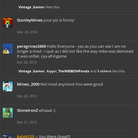
Vintage_Gamer
likes this.
StanleyMines
your pic is funny!
Mar 23, 2014
peregrines3469
Hello Everyone - yes as you can see I am no
longer a mod - I quit as I did not like the way mike was demoted
it was unfair, cya all ingame
Dec 28, 2013
Vintage_Gamer
,
Aqqel
,
TheN00BISHPanda
and
5 others
like this.
Mineo_2000
Not mod anymore You were good
Dec 28, 2013
StoneIronZ
whaaat :(
Dec 27, 2013
kalvb123
;-; You Were Great!!!