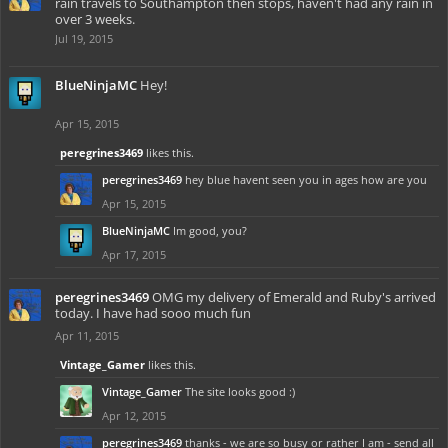
rain travels to Southampton then stops, haven't had any rain in
over 3 weeks.
Jul 19, 2015
BlueNinjaMC
Hey!
Apr 15, 2015
peregrines3469
likes this.
peregrines3469
hey blue havent seen you in ages how are you
Apr 15, 2015
BlueNinjaMC
Im good, you?
Apr 17, 2015
peregrines3469
OMG my delivery of Emerald and Ruby's arrived
today. I have had sooo much fun
Apr 11, 2015
Vintage_Gamer
likes this.
Vintage_Gamer
The site looks good :)
Apr 12, 2015
peregrines3469
thanks - we are so busy or rather I am - send all