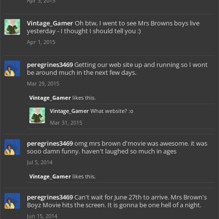
Apr 3, 2015
Vintage_Gamer
Oh btw, I went to see Mrs Browns boys live
yesterday - I thought I should tell you :)
Apr 1, 2015
peregrines3469
Getting our web site up and running so I wont
be around much in the next few days.
Mar 29, 2015
Vintage_Gamer
likes this.
Vintage_Gamer
What website? :o
Mar 31, 2015
peregrines3469
omg mrs brown d'movie was awesome. it was
sooo damn funny. haven't laughed so much in ages
Jul 5, 2014
Vintage_Gamer
likes this.
peregrines3469
Can't wait for June 27th to arrive. Mrs Brown's
Boyz Movie hits the screen. It is gonna be one hell of a night.
Jun 15, 2014