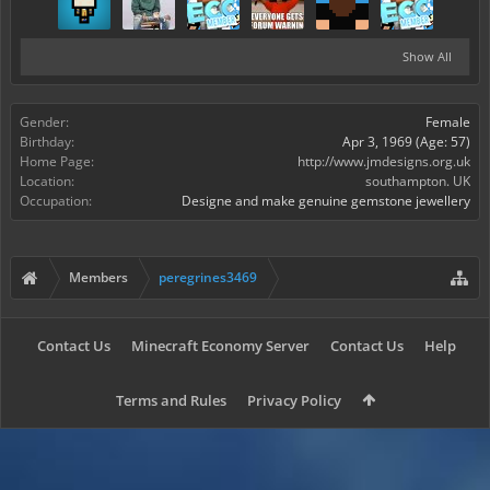
Show All
Gender:
Female
Birthday:
Apr 3, 1969
(Age: 57)
Home Page:
http://www.jmdesigns.org.uk
Location:
southampton. UK
Occupation:
Designe and make genuine gemstone jewellery
Members
peregrines3469
Contact Us
Minecraft Economy Server
Contact Us
Help
Terms and Rules
Privacy Policy