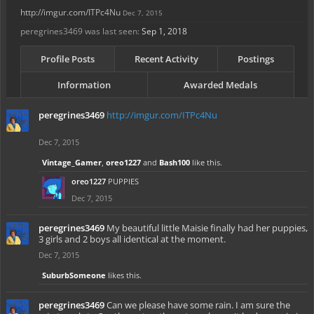
http://imgur.com/ITPc4Nu
Dec 7, 2015
peregrines3469 was last seen:
Sep 1, 2018
Profile Posts
Recent Activity
Postings
Information
Awarded Medals
peregrines3469
http://imgur.com/ITPc4Nu
Dec 7, 2015
Vintage_Gamer
,
oreo1227
and
Bash100
like this.
oreo1227
PUPPIES
Dec 7, 2015
peregrines3469
My beautiful little Maisie finally had her puppies,
3 girls and 2 boys all identical at the moment.
Dec 7, 2015
SuburbSomeone
likes this.
peregrines3469
Can we please have some rain. I am sure the