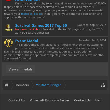
Earn this special trophy forum medal by accumulating a total of 30,000
trophy points! For those who achieved this, we would like to take this
opportunity to award you with your very own exclusive trophy forum medal
toward your
medal collection
! Thank you for your continued dedication and
support within our community!
Survival Games 2017 Top 50
Awarded:
Sep 29, 2017
No longer available
- Awarded to the top 50 players during the 2016-
2017 SG Season. Congrats!
Event Medal
Awarded:
Feb 2, 2014
The Event/Competition Medal is for those who show an outstanding
performance in one of our official server events or competitions. The
Event Medal is offered as part of the competition at the discretion of
Administration. These happen at completely random times every few months.
Stay tuned for more!
View all medals
Members
Mr_Doom_Bringer
Contact Us
Minecraft Economy Server
Contact Us
Help