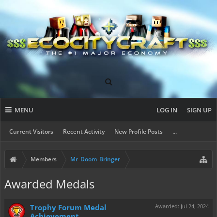
MENU
LOG IN
SIGN UP
Current Visitors
Recent Activity
New Profile Posts
...
Members
Mr_Doom_Bringer
Awarded Medals
Trophy Forum Medal
Awarded:
Jul 24, 2024
Achievement