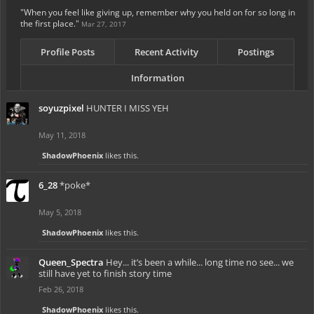
"When you feel like giving up, remember why you held on for so long in
the first place."
Mar 27, 2017
Profile Posts
Recent Activity
Postings
Information
soyuzpixel
HUNTER I MISS YEH
May 11, 2018
ShadowPhoenix
likes this.
6_28
*poke*
May 5, 2018
ShadowPhoenix
likes this.
Queen_Spectra
Hey... it’s been a while... long time no see... we
still have yet to finish story time
Feb 26, 2018
ShadowPhoenix
likes this.