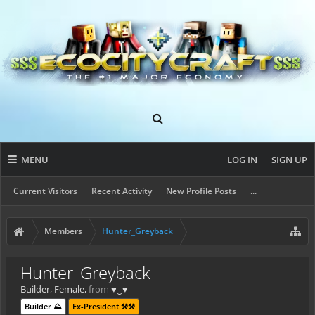
MENU
LOG IN
SIGN UP
Current Visitors
Recent Activity
New Profile Posts
...
Members
Hunter_Greyback
Hunter_Greyback
Builder
, Female,
from
♥‿♥
Builder ⛰️
Ex-President ⚒️⚒️