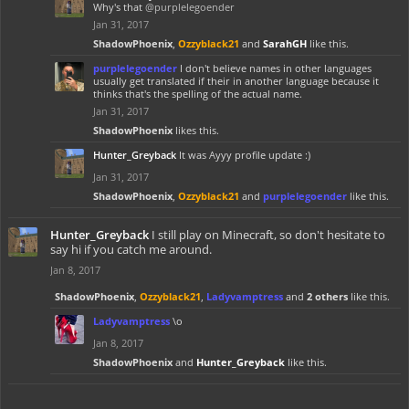
Why's that
@purplelegoender
Jan 31, 2017
ShadowPhoenix
,
Ozzyblack21
and
SarahGH
like this.
purplelegoender
I don't believe names in other languages
usually get translated if their in another language because it
thinks that's the spelling of the actual name.
Jan 31, 2017
ShadowPhoenix
likes this.
Hunter_Greyback
It was Ayyy profile update :)
Jan 31, 2017
ShadowPhoenix
,
Ozzyblack21
and
purplelegoender
like this.
Hunter_Greyback
I still play on Minecraft, so don't hesitate to
say hi if you catch me around.
Jan 8, 2017
ShadowPhoenix
,
Ozzyblack21
,
Ladyvamptress
and
2 others
like this.
Ladyvamptress
\o
Jan 8, 2017
ShadowPhoenix
and
Hunter_Greyback
like this.