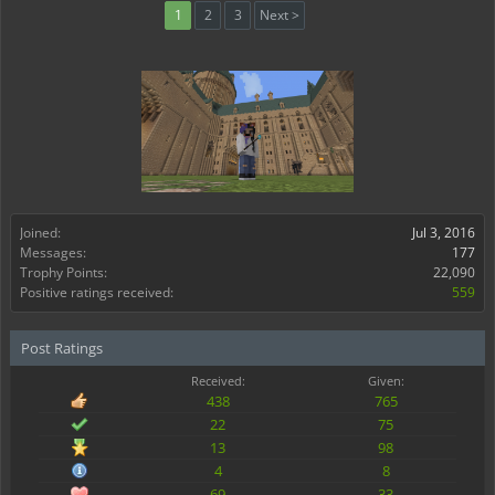
1
2
3
Next >
Joined:
Jul 3, 2016
Messages:
177
Trophy Points:
22,090
Positive ratings received:
559
Post Ratings
Received:
Given:
438
765
22
75
13
98
4
8
69
33