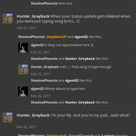
ShadowPhoenix
likes this.
Hunter_Greyback
When your status update gets deleted when
you were just typing song lyrics... C;
Feb 25, 2017
ShadowPhoenix
,
Ozzyblack21
and
dgam02
like this.
dgam02
G-Eazy not appreciated here :((
Feb 25, 2017
ShadowPhoenix
and
Hunter_Greyback
like this.
Hunter_Greyback
meh ;-; That song is hype though
Feb 25, 2017
ShadowPhoenix
and
dgam02
like this.
dgam02
Whole album is hype fam
Feb 26, 2017
ShadowPhoenix
and
Hunter_Greyback
like this.
Hunter_Greyback
I'm your lily, and you're my pad... wait what?
Feb 20, 2017
ShadowPhoenix
,
Ozzyblack21
,
DonaldTrump9
and
3 others
like this.