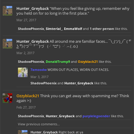
Hunter_Greyback
"When you feel like giving up, remember why
you held on for so long in the first place."
Mar 27, 2017
ShadowPhoenix
,
Simterial_
,
EmmaWolf
and
1 other person
like this.
Hunter_Greyback
All around me are familiar faces... ¯\_(ツ)_/¯ ( ͡°
͜ʖ ͡°) (づ￣ ³￣)づ （╯°□°）╯︵( .o.)
Mar 2, 2017
ShadowPhoenix
,
DonaldTrump9
and
Ozzyblack21
like this.
7amoodw
WORN OUT PLACES, WORN OUT FACES.
Mar 3, 2017
ShadowPhoenix
and
Hunter_Greyback
like this.
Ozzyblack21
Think you can get away with spamming me? Think
again >:)
Feb 27, 2017
ShadowPhoenix
,
Hunter_Greyback
and
purplelegoender
like this.
View previous comments...
Hunter_Greyback
Right back at ya