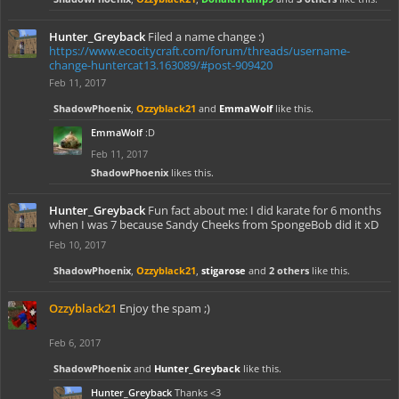
Hunter_Greyback
Filed a name change :)
https://www.ecocitycraft.com/forum/threads/username-
change-huntercat13.163089/#post-909420
Feb 11, 2017
ShadowPhoenix
,
Ozzyblack21
and
EmmaWolf
like this.
EmmaWolf
:D
Feb 11, 2017
ShadowPhoenix
likes this.
Hunter_Greyback
Fun fact about me: I did karate for 6 months
when I was 7 because Sandy Cheeks from SpongeBob did it xD
Feb 10, 2017
ShadowPhoenix
,
Ozzyblack21
,
stigarose
and
2 others
like this.
Ozzyblack21
Enjoy the spam ;)
Feb 6, 2017
ShadowPhoenix
and
Hunter_Greyback
like this.
Hunter_Greyback
Thanks <3