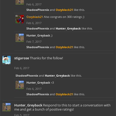
Feb 6, 2017
ShadowPhoenix
and
Ozzyblack21
like this.
Ozzyblack21
Also congrats on 300 ratings ;)
Feb 6, 2017
ShadowPhoenix
and
Hunter_Greyback
like this.
Hunter_Greyback
;)
Feb 7, 2017
ShadowPhoenix
and
Ozzyblack21
like this.
stigarose
Thanks for the follow!
Feb 6, 2017
ShadowPhoenix
and
Hunter_Greyback
like this.
Hunter_Greyback
<3
Feb 6, 2017
ShadowPhoenix
and
Ozzyblack21
like this.
Hunter_Greyback
Respond to this to start a conversation with
me and get a bunch of positive ratings!
Feb 5, 2017