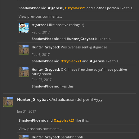
ShadowPhoenix
,
stigarose
,
Ozzyblack21
and
1 other person
like this.
View previous comments...
stigarose
I like positive ratings! :)
Feb 6, 2017
ShadowPhoenix
and
Hunter_Greyback
like this.
Hunter_Greyback
Positiveness sent
@stigarose
Feb 6, 2017
ShadowPhoenix
,
Ozzyblack21
and
stigarose
like this.
Hunter_Greyback
OK, I have free time so ya'll have positive
rating spam.
Feb 27, 2017
ShadowPhoenix
likes this.
Hunter_Greyback
Actualización del perfil Ayyy
Jan 31, 2017
ShadowPhoenix
and
Ozzyblack21
like this.
View previous comments...
Hunter_Greyback
Sarahhhhhhh