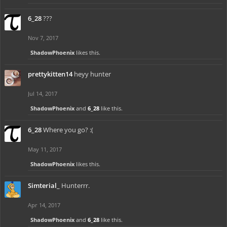
6_28
???
Nov 7, 2017
ShadowPhoenix
likes this.
prettykitten14
heyy hunter
Jul 14, 2017
ShadowPhoenix
and
6_28
like this.
6_28
Where you go? :(
May 11, 2017
ShadowPhoenix
likes this.
Simterial_
Hunterrr.
Apr 14, 2017
ShadowPhoenix
and
6_28
like this.