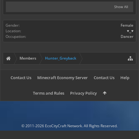
Show All
Gender:
Female
Location:
♥‿♥
Occupation:
Dancer
Members
Hunter_Greyback
Contact Us
Minecraft Economy Server
Contact Us
Help
Terms and Rules
Privacy Policy
© 2011-2026 EcoCityCraft Network. All Rights Reserved.