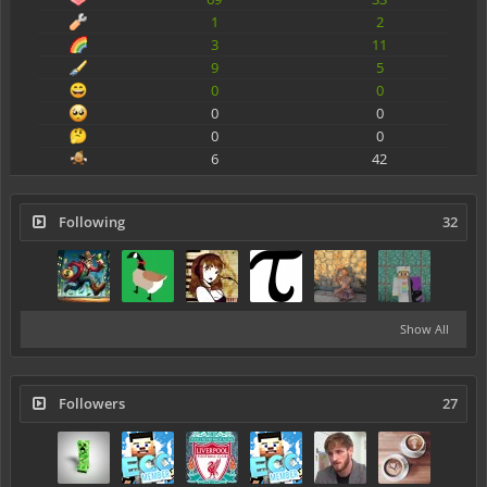
1
2
3
11
9
5
0
0
0
0
0
0
6
42
Following
32
Show All
Followers
27