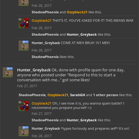
Feb 28, 2017
ShadowPhoenix
and
Ozzyblack21
like this.
Ozzyblack21
THAT'S IT, YOU'VE ASKED FOR IT! THIS MEANS WAR
Feb 28, 2017
ShadowPhoenix
and
Hunter_Greyback
like this.
Hunter_Greyback
COME AT MEH BRUH 1V1 MEH
Feb 28, 2017
ShadowPhoenix
likes this.
Hunter_Greyback
Ok, done with profile spam for one day,
anyone who posted under "Respond to this to start a
conversation with me..." got some likes!
Feb 27, 2017
ShadowPhoenix
,
Ozzyblack21
,
SarahGH
and
1 other person
like this.
Ozzyblack21
Oh, I see how it is, you wanna spam battle? I
recommend you prepare yourself >:)
Feb 27, 2017
ShadowPhoenix
and
Hunter_Greyback
like this.
Hunter_Greyback
*types furiously and prepares self* It's on!
Feb 28, 2017