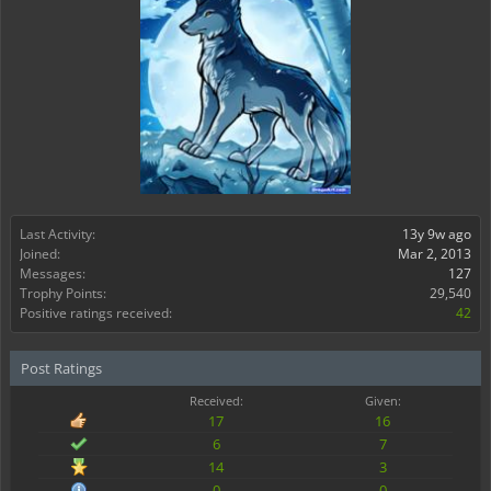
Last Activity:
13y 9w ago
Joined:
Mar 2, 2013
Messages:
127
Trophy Points:
29,540
Positive ratings received:
42
Post Ratings
Received:
Given:
17
16
6
7
14
3
0
0