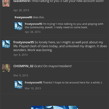
Glackmore
I miss talking to you :c Get your new account soon!
Apr 28, 2013
frostysnow95
likes this.
frostysnow95
I'm trying! I miss talking to you and playing with
the community aswell. I really need to come back.
Apr 28, 2013
frostysnow95
So lonely here, so I might as well post about my
life. Played clash of clans today, and unlocked my dragon. It does
wonders. Work was boring
Apr 8, 2013
CHOMPIN_02
Grats! On mayor/resident!
Mar 9, 2013
frostysnow95
Thanks! I hope to be around here for a while :)
Mar 10, 2013