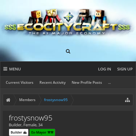
MENU
LOG IN
SIGN UP
Current Visitors
Recent Activity
New Profile Posts
...
Members
frostysnow95
frostysnow95
Builder
, Female, 34
Builder ⛰️
Ex-Mayor ⚒️⚒️