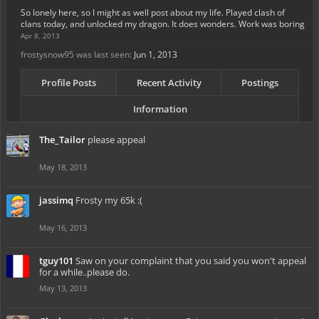
So lonely here, so I might as well post about my life. Played clash of
clans today, and unlocked my dragon. It does wonders. Work was boring
Apr 8, 2013
frostysnow95 was last seen:
Jun 1, 2013
Profile Posts
Recent Activity
Postings
Information
The_Tailor
please appeal
May 18, 2013
jassimq
Frosty my 65k :(
May 16, 2013
tguy101
Saw on your complaint that you said you won't appeal
for a while..please do.
May 13, 2013