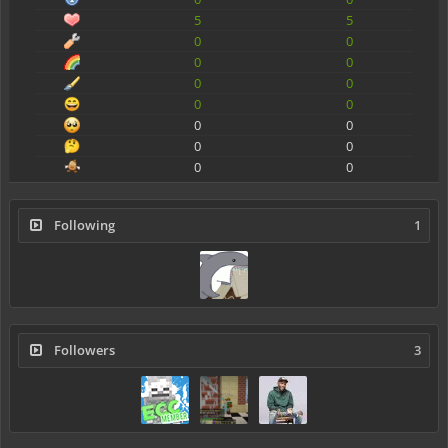
5
5
0
0
0
0
0
0
0
0
0
0
0
0
0
0
Following
1
Followers
3