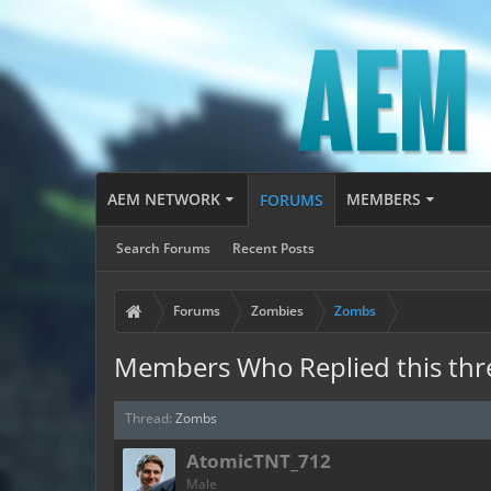
AEM NETWORK
MEMBERS
FORUMS
Search Forums
Recent Posts
Forums
Zombies
Zombs
Members Who Replied this thr
Thread:
Zombs
AtomicTNT_712
Male