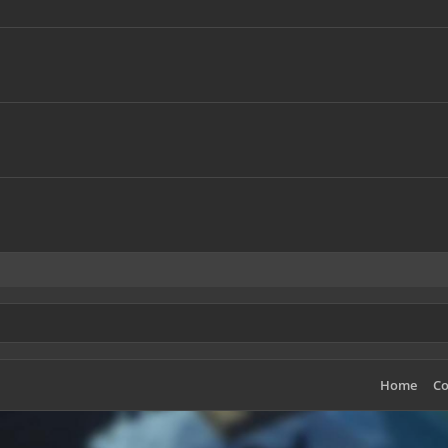
Home
Co