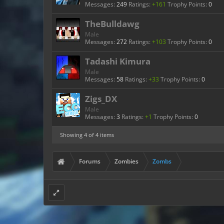
Messages:
249
Ratings:
+161
Trophy Points:
0
TheBulldawg
Male
Messages:
272
Ratings:
+103
Trophy Points:
0
Tadashi Kimura
Male
Messages:
58
Ratings:
+33
Trophy Points:
0
Zigs_DX
Male
Messages:
3
Ratings:
+1
Trophy Points:
0
Showing
4
of 4 items
Forums
Zombies
Zombs