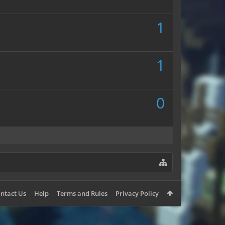
1
1
0
ntact Us
Help
Terms and Rules
Privacy Policy