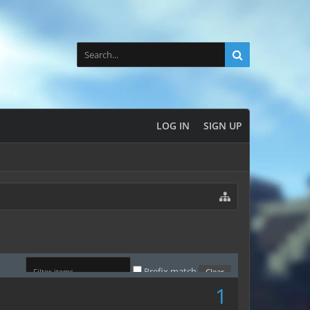
LOG IN
SIGN UP
Prefix match
1