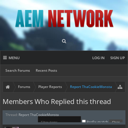
MENU
LOG IN
SIGN UP
Search Forums
Recent Posts
Forums
Player Reports
Report ThaCookieMonsta
Members Who Replied this thread
Thread:
Report ThaCookieMonsta
Prefix match