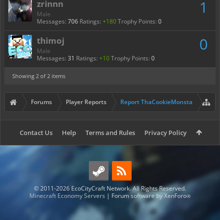
1
zrinnn
Male
Messages:
706
Ratings:
+180
Trophy Points:
0
0
thimoj
Male
Messages:
31
Ratings:
+10
Trophy Points:
0
Showing
2
of 2 items
Forums
Player Reports
Report ThaCookieMonsta
Contact Us
Help
Terms and Rules
Privacy Policy
© 2011-2026 EcoCityCraft Network. All Rights Reserved.
Minecraft Economy Servers
|
Forum software by XenForo
®