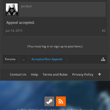
Jerekul
Appeal accepted.
Jun 14, 2015
#2
(You must log in or sign up to post here.)
Forums
...
Accepted Ban Appeals
Contact Us
Help
Terms and Rules
Privacy Policy