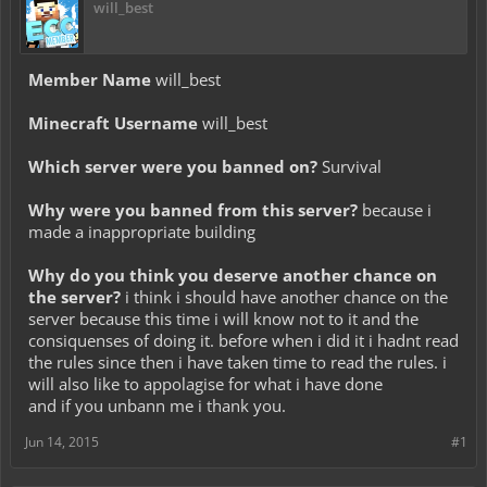
will_best
Member Name
will_best
Minecraft Username
will_best
Which server were you banned on?
Survival
Why were you banned from this server?
because i
made a inappropriate building
Why do you think you deserve another chance on
the server?
i think i should have another chance on the
server because this time i will know not to it and the
consiquenses of doing it. before when i did it i hadnt read
the rules since then i have taken time to read the rules. i
will also like to appolagise for what i have done
and if you unbann me i thank you.
Jun 14, 2015
#1