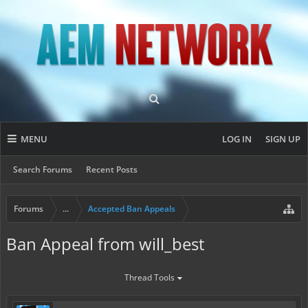
MENU
LOG IN
SIGN UP
Search Forums
Recent Posts
Forums
...
Accepted Ban Appeals
Ban Appeal from will_best
Thread Tools