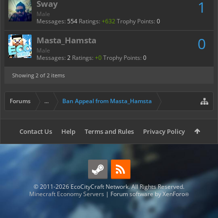
1
Sway
Male
Messages:
554
Ratings:
+632
Trophy Points:
0
0
Masta_Hamsta
Male
Messages:
2
Ratings:
+0
Trophy Points:
0
Showing
2
of 2 items
Forums
...
Ban Appeal from Masta_Hamsta
Contact Us
Help
Terms and Rules
Privacy Policy
© 2011-2026 EcoCityCraft Network. All Rights Reserved.
Minecraft Economy Servers
|
Forum software by XenForo
®