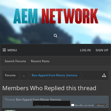
MENU
LOG IN
SIGN UP
Search Forums
Recent Posts
Forums
...
Ban Appeal from Masta_Hamsta
Members Who Replied this thread
Thread:
Ban Appeal from Masta_Hamsta
Prefix match