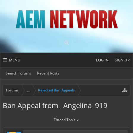
MENU
LOG IN
SIGN UP
Search Forums
Recent Posts
Forums
...
Rejected Ban Appeals
Ban Appeal from _Angelina_919
Thread Tools