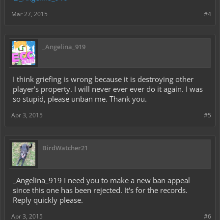
Mar 27, 2015
#4
_Angelina_919
I think griefing is wrong because it is destroying other
player's property. I will never ever ever do it again. I was
so stupid, please unban me. Thank you.
Apr 3, 2015
#5
BirdWatcher21
_Angelina_919 I need you to make a new ban appeal
since this one has been rejected. It's for the records.
Reply quickly please.
Apr 3, 2015
#6