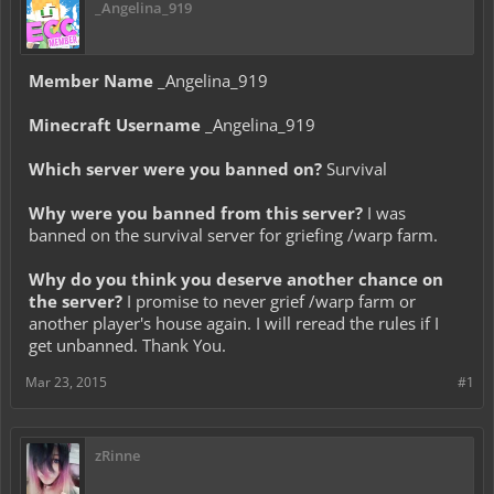
_Angelina_919
Member Name
_Angelina_919
Minecraft Username
_Angelina_919
Which server were you banned on?
Survival
Why were you banned from this server?
I was
banned on the survival server for griefing /warp farm.
Why do you think you deserve another chance on
the server?
I promise to never grief /warp farm or
another player's house again. I will reread the rules if I
get unbanned. Thank You.
Mar 23, 2015
#1
zRinne