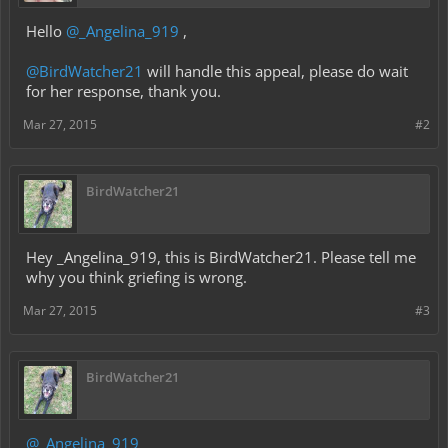
Hello
@_Angelina_919
,
@BirdWatcher21
will handle this appeal, please do wait
for her response, thank you.
Mar 27, 2015
#2
BirdWatcher21
Hey _Angelina_919, this is BirdWatcher21. Please tell me
why you think griefing is wrong.
Mar 27, 2015
#3
BirdWatcher21
@_Angelina_919