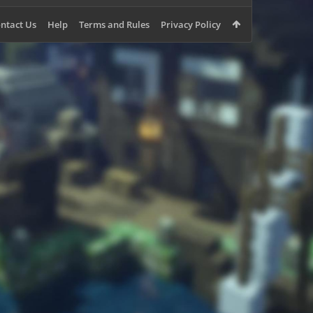
ntact Us
Help
Terms and Rules
Privacy Policy