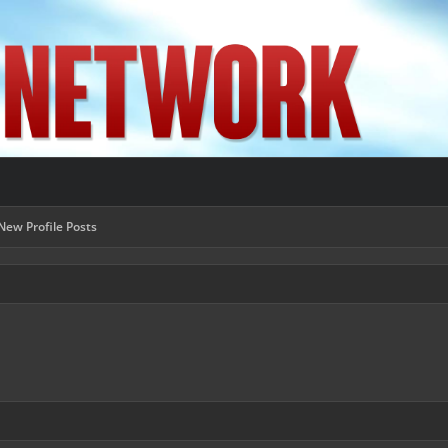
New Profile Posts