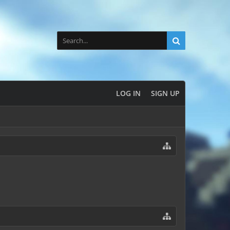
LOG IN
SIGN UP