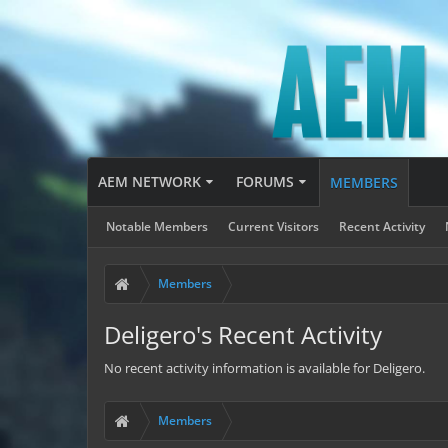
AEM NETWORK
FORUMS
MEMBERS
Notable Members
Current Visitors
Recent Activity
Members
Deligero's Recent Activity
No recent activity information is available for Deligero.
Members