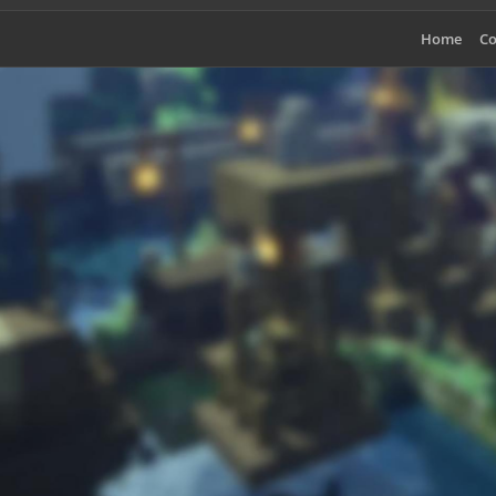
Home
Co