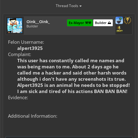
Thread Tools
Oink__Oink_
Ex-Mayor ⚒️⚒️
Builder ⛰️
Builder
Felon Username:
alpert3925
Complaint:
This user has constantly called me names and
was being mean to me. About 2 days ago he
called me a hacker and said other harsh words
although i don't have any screenshots its true.
Alpert3925 is an animal he needs to be stopped!
I am sick and tired of his actions BAN BAN BAN!
Evidence:
Additional Information: