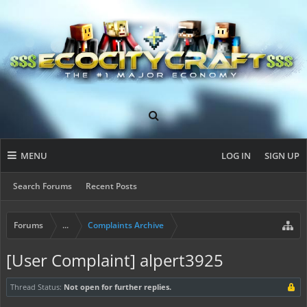
MENU
LOG IN
SIGN UP
Search Forums
Recent Posts
Forums
...
Complaints Archive
[User Complaint] alpert3925
Thread Status:
Not open for further replies.