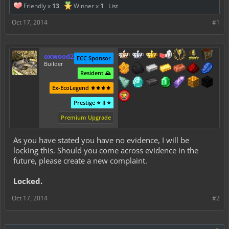
Friendly x
13
Winner x
1
List
Oct 17, 2014
#1
oxwood2
ECC Sponsor
Builder
Resident ⛰️
Ex-EcoLegend ⚜️⚜️⚜️⚜️
Prestige ⭐ II ⭐
Premium Upgrade
As you have stated you have no evidence, I will be
locking this. Should you come across evidence in the
future, please create a new complaint.
Locked.
Oct 17, 2014
#2