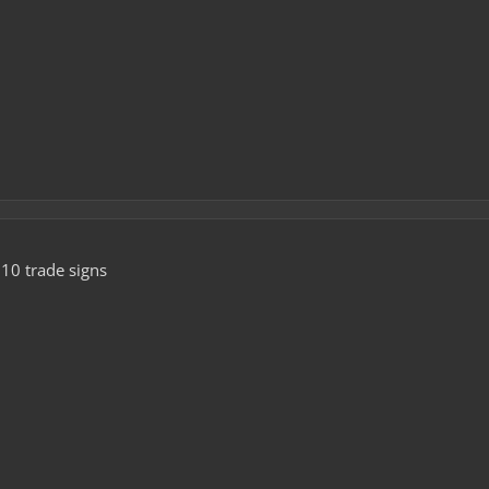
10 trade signs