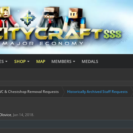
ES
SHOP
MAP
MEMBERS
MEDALS
C & Chestshop Removal Requests
Historically Archived Staff Requests
Olovice
,
Jan 14, 2018
.