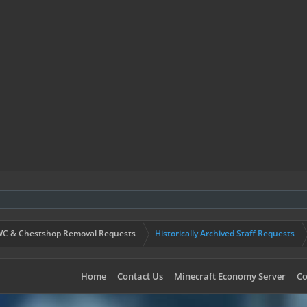
C & Chestshop Removal Requests
Historically Archived Staff Requests
Home
Contact Us
Minecraft Economy Server
Co