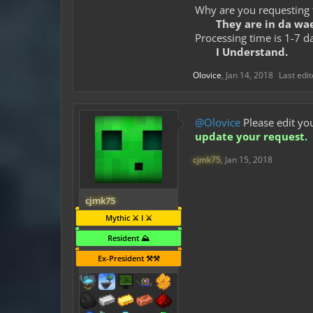
Why are you requesting 
They are in da wae
Processing time is 1-7 d
I Understand.
Olovice
,
Jan 14, 2018
Last edi
@Olovice
Please edit you
update your request.
cjmk75
,
Jan 15, 2018
cjmk75
Mythic ⚔️ I ⚔️
Resident ⛰️
Ex-President ⚒️⚒️