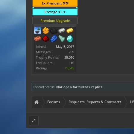
Ex-President ⚒️⚒️
Prestige ⭐ I ⭐
Premium Upgrade
Joined:
May 3, 2017
Messages:
789
Trophy Points:
38,010
EcoDollars:
$0
Ratings:
+1,545
Thread Status:
Not open for further replies.
Forums
Requests, Reports & Contracts
LW