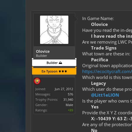
In Game Name:
Olovice
Have you read the in-dep
I have read the in
Are we removing LWC Pro
Trade Signs
Olovice
What town are these in:
Builder
Pacifica
Builder ⛰️
Original town application
https://ecocitycraft.c
Ex-Tycoon ⚜️⚜️⚜️
Which world is this town
Legacy
Which user do these prot
Joined:
Jun 27, 2012
Messages:
576
@Litt1eLION
Trophy Points:
31,940
Is the player who owns t
Gender:
Male
Yes
Ratings:
+89
Provide the X Y Z coordi
X: -10439 Y: 63 Z: 
Are any of the protection
No