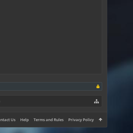
ntact Us
Help
Terms and Rules
Privacy Policy