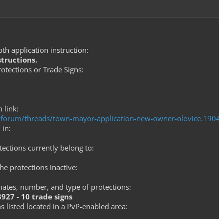
th application instruction:
structions.
tections or Trade Signs:
 link:
om/forum/threads/town-mayor-application-new-owner-olovice.19
 in:
ections currently belong to:
he protections inactive:
nates, number, and type of protections:
-3927 - 10 trade signs
s listed located in a PvP-enabled area: