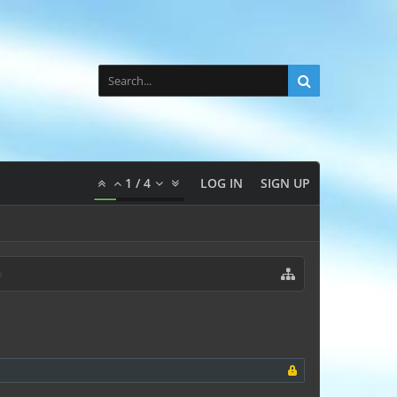
1
/
4
LOG IN
SIGN UP