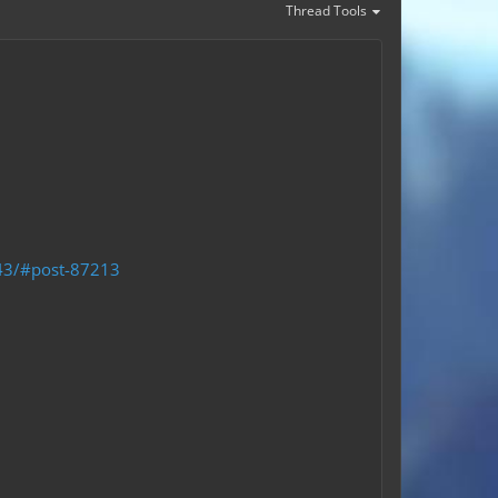
Thread Tools
043/#post-87213