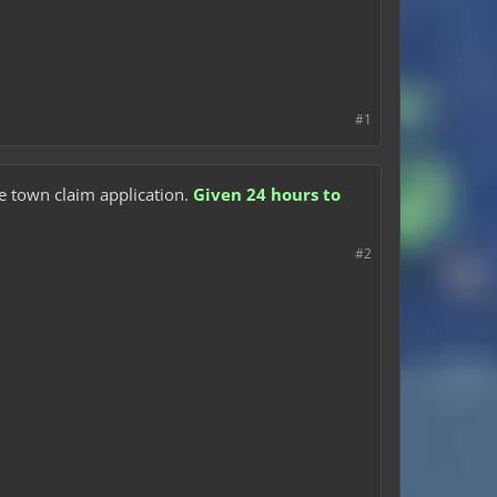
#1
he town claim application.
Given 24 hours to
#2