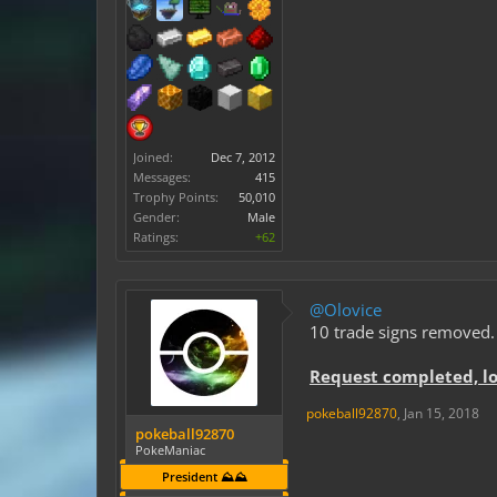
Joined:
Dec 7, 2012
Messages:
415
Trophy Points:
50,010
Gender:
Male
Ratings:
+62
@Olovice
10 trade signs removed.
Request completed, l
pokeball92870
,
Jan 15, 2018
pokeball92870
PokeManiac
President ⛰️⛰️