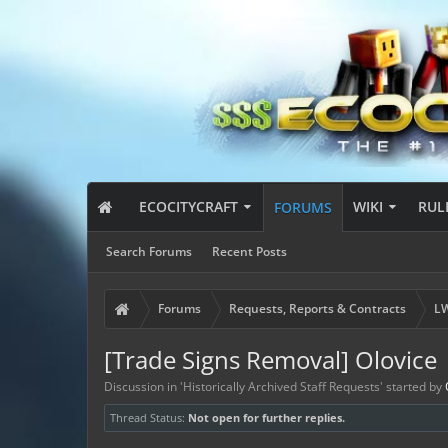
ECOCITYCRAFT
WIKI
RUL
FORUMS
Search Forums
Recent Posts
Forums
Requests, Reports & Contracts
LW
[Trade Signs Removal] Olovice
Discussion in '
Historically Archived Staff Requests
' started by
Thread Status:
Not open for further replies.