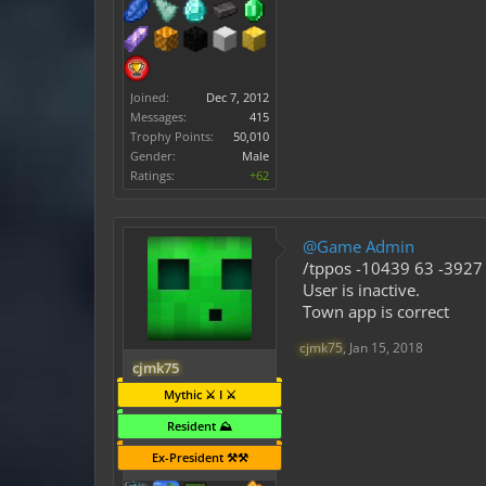
Joined:
Dec 7, 2012
Messages:
415
Trophy Points:
50,010
Gender:
Male
Ratings:
+62
@Game Admin
/tppos -10439 63 -3927 
User is inactive.
Town app is correct
cjmk75
,
Jan 15, 2018
cjmk75
Mythic ⚔️ I ⚔️
Resident ⛰️
Ex-President ⚒️⚒️