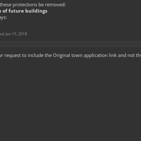
these protections be removed:
 of future buildings
ays:
ted:
Jan 15, 2018
r request to include the Original town application link and not t