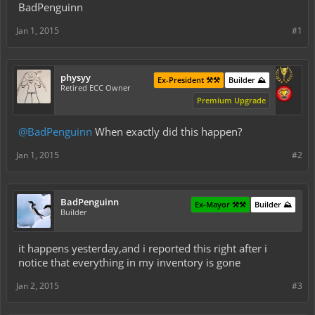
BadPenguinn
Jan 1, 2015
#1
physyy
Ex-President ⚒️⚒️
Builder ⛰️
Retired ECC Owner
Premium Upgrade
@BadPenguinn
When exactly did this happen?
Jan 1, 2015
#2
BadPenguinn
Ex-Mayor ⚒️⚒️
Builder ⛰️
Builder
it happens yesterday,and i reported this right after i
notice that everything in my inventory is gone
Jan 2, 2015
#3