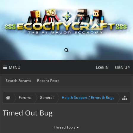
MENU
LOG IN
SIGN UP
Search Forums
Recent Posts
Forums
General
Help & Support / Errors & Bugs
Timed Out Bug
Thread Tools