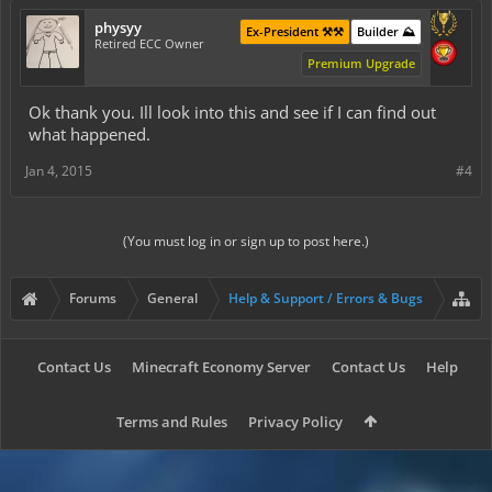
physyy
Ex-President ⚒️⚒️
Builder ⛰️
Retired ECC Owner
Premium Upgrade
Ok thank you. Ill look into this and see if I can find out
what happened.
Jan 4, 2015
#4
(You must log in or sign up to post here.)
Forums
General
Help & Support / Errors & Bugs
Contact Us
Minecraft Economy Server
Contact Us
Help
Terms and Rules
Privacy Policy