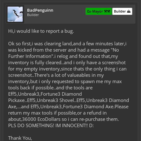
BadPenguinn
Ex-Mayor ⚒️⚒️
Builder ⛰️
Builder
Hi,i would like to report a bug.
Ok so first,i was clearing land,and a few minutes later,i
was kicked from the server and had a message "No
Further Information".i relog and found out that,my
inventory is fully cleared..and i only have a screenshot
for my empty inventory,since thats the only thing i can
screenshot..There's a lot of valueables in my
inventory,but i only requested to spawn me my max
tools back if possible..and the tools are
Eff5,Unbreak3,Fortune3 Diamond
Pickaxe..Eff5,Unbreak3 Shovel..Eff5,Unbreak3 Diamond
Axe,...and Eff5,Unbreak3,Fortune3 Diamond Axe.Please
return my max tools if possible,or a refund in
about,36000 EcoDollars so i can re-purchase them.
PLS DO SOMETHING! IM INNOCENT!! D:
Thank You,