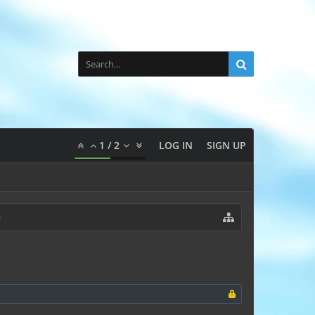
1
/
2
LOG IN
SIGN UP