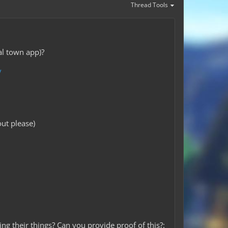
Thread Tools
al town app)?
/
ut please)
ng their things? Can you provide proof of this?: