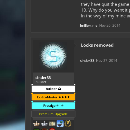
they have quit the game
10. Why do you want it 
In the way of my mine a
Jmillertime
,
Nov 26, 2014
Locks removed
sinder33
,
Nov 27, 2014
sinder33
Builder
Builder ⛰️
Ex-EcoMaster ⚜️⚜️⚜️⚜️
Prestige ⭐ I ⭐
Premium Upgrade