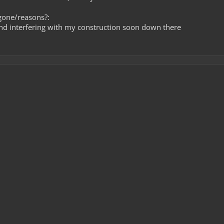
gone/reasons?:
nd interfering with my construction soon down there