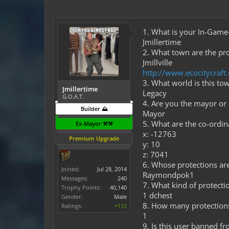
1. What is your In-Gam
Jmillertime
2. What town are the pro
Jmillville
http://www.ecocitycraf
3. What world is this to
Jmillertime
Legacy
G.O.A.T.
4. Are you the mayor or
Builder ⛰️
Mayor
5. What are the co-ordi
Ex-Mayor ⚒️⚒️
x: -12763
Premium Upgrade
y: 10
z: 7041
6. Whose protections are 
Joined:
Jul 28, 2014
Raymondpok1
Messages:
240
7. What kind of protectio
Trophy Points:
40,140
1 dchest
Gender:
Male
8. How many protection
Ratings:
+112
1
9. Is this user banned f