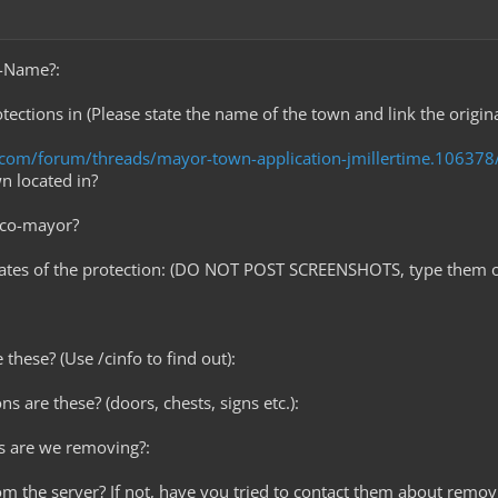
e-Name?:
tections in (Please state the name of the town and link the origin
t.com/forum/threads/mayor-town-application-jmillertime.106378
wn located in?
 co-mayor?
nates of the protection: (DO NOT POST SCREENSHOTS, type them o
these? (Use /cinfo to find out):
ns are these? (doors, chests, signs etc.):
s are we removing?:
rom the server? If not, have you tried to contact them about removi