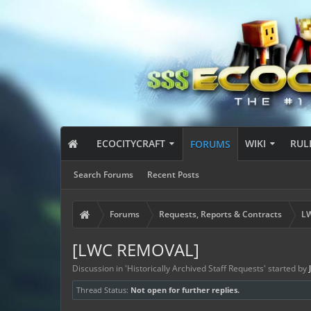
ECOCITYCRAFT
WIKI
RUL
FORUMS
Search Forums
Recent Posts
Forums
Requests, Reports & Contracts
LW
[LWC REMOVAL]
Discussion in '
Historically Archived Staff Requests
' started by
Thread Status:
Not open for further replies.