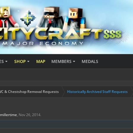
ES
SHOP
MAP
MEMBERS
MEDALS
C & Chestshop Removal Requests
Historically Archived Staff Requests
Jmillertime
,
Nov 26, 2014
.