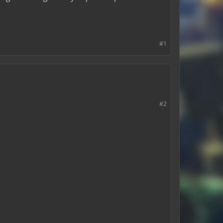
#1
#2