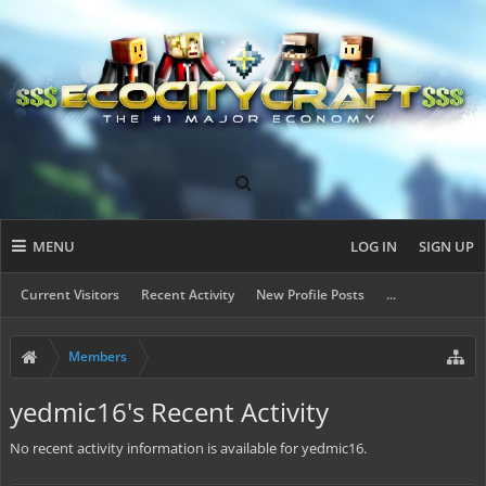
MENU
LOG IN
SIGN UP
Current Visitors
Recent Activity
New Profile Posts
...
Members
yedmic16's Recent Activity
No recent activity information is available for yedmic16.