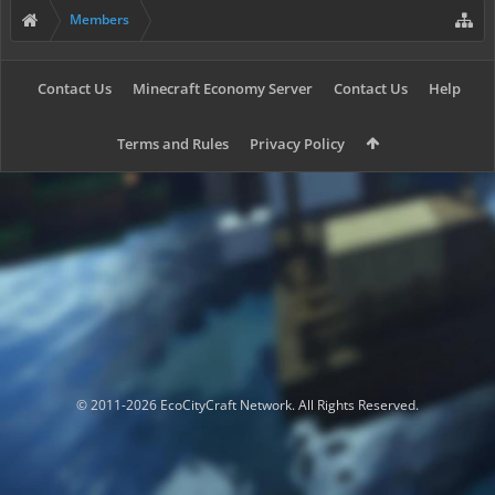
Members
Contact Us
Minecraft Economy Server
Contact Us
Help
Terms and Rules
Privacy Policy
© 2011-2026 EcoCityCraft Network. All Rights Reserved.