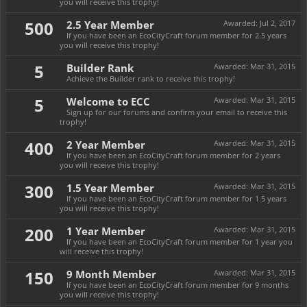
you will receive this trophy!
500
2.5 Year Member
Awarded:
Jul 2, 2017
If you have been an EcoCityCraft forum member for 2.5 years
you will receive this trophy!
5
Builder Rank
Awarded:
Mar 31, 2015
Achieve the Builder rank to receive this trophy!
5
Welcome to ECC
Awarded:
Mar 31, 2015
Sign up for our forums and confirm your email to receive this
trophy!
400
2 Year Member
Awarded:
Mar 31, 2015
If you have been an EcoCityCraft forum member for 2 years
you will receive this trophy!
300
1.5 Year Member
Awarded:
Mar 31, 2015
If you have been an EcoCityCraft forum member for 1.5 years
you will receive this trophy!
200
1 Year Member
Awarded:
Mar 31, 2015
If you have been an EcoCityCraft forum member for 1 year you
will receive this trophy!
150
9 Month Member
Awarded:
Mar 31, 2015
If you have been an EcoCityCraft forum member for 9 months
you will receive this trophy!