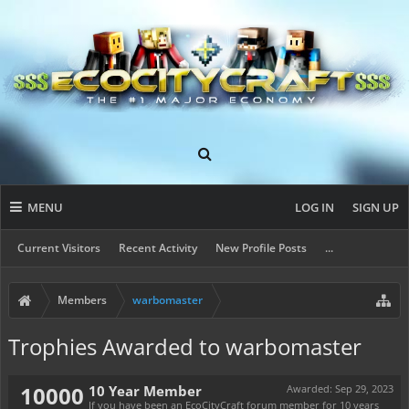
MENU
LOG IN
SIGN UP
Current Visitors
Recent Activity
New Profile Posts
...
Members
warbomaster
Trophies Awarded to warbomaster
10000
10 Year Member
Awarded:
Sep 29, 2023
If you have been an EcoCityCraft forum member for 10 years