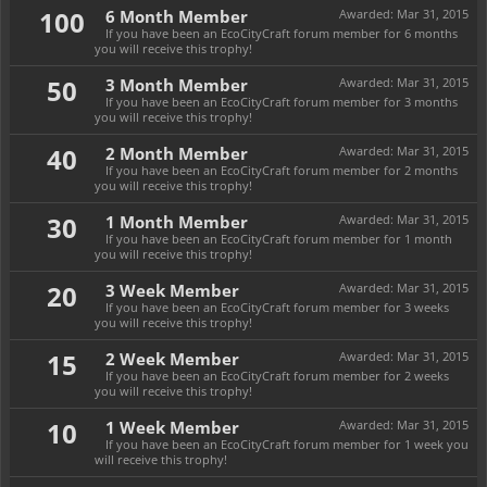
100
6 Month Member
Awarded:
Mar 31, 2015
If you have been an EcoCityCraft forum member for 6 months
you will receive this trophy!
50
3 Month Member
Awarded:
Mar 31, 2015
If you have been an EcoCityCraft forum member for 3 months
you will receive this trophy!
40
2 Month Member
Awarded:
Mar 31, 2015
If you have been an EcoCityCraft forum member for 2 months
you will receive this trophy!
30
1 Month Member
Awarded:
Mar 31, 2015
If you have been an EcoCityCraft forum member for 1 month
you will receive this trophy!
20
3 Week Member
Awarded:
Mar 31, 2015
If you have been an EcoCityCraft forum member for 3 weeks
you will receive this trophy!
15
2 Week Member
Awarded:
Mar 31, 2015
If you have been an EcoCityCraft forum member for 2 weeks
you will receive this trophy!
10
1 Week Member
Awarded:
Mar 31, 2015
If you have been an EcoCityCraft forum member for 1 week you
will receive this trophy!