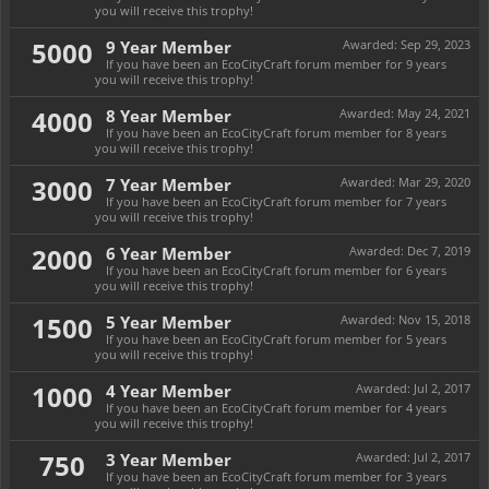
you will receive this trophy!
5000
9 Year Member
Awarded:
Sep 29, 2023
If you have been an EcoCityCraft forum member for 9 years
you will receive this trophy!
4000
8 Year Member
Awarded:
May 24, 2021
If you have been an EcoCityCraft forum member for 8 years
you will receive this trophy!
3000
7 Year Member
Awarded:
Mar 29, 2020
If you have been an EcoCityCraft forum member for 7 years
you will receive this trophy!
2000
6 Year Member
Awarded:
Dec 7, 2019
If you have been an EcoCityCraft forum member for 6 years
you will receive this trophy!
1500
5 Year Member
Awarded:
Nov 15, 2018
If you have been an EcoCityCraft forum member for 5 years
you will receive this trophy!
1000
4 Year Member
Awarded:
Jul 2, 2017
If you have been an EcoCityCraft forum member for 4 years
you will receive this trophy!
750
3 Year Member
Awarded:
Jul 2, 2017
If you have been an EcoCityCraft forum member for 3 years