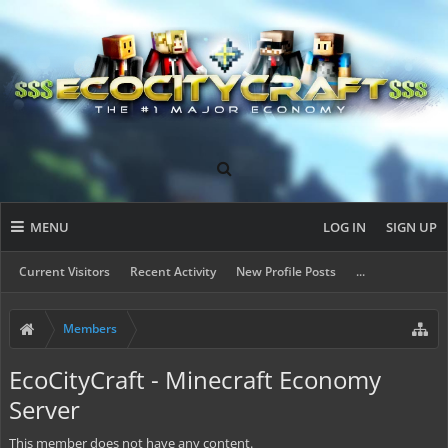
MENU
LOG IN
SIGN UP
Current Visitors
Recent Activity
New Profile Posts
...
Members
EcoCityCraft - Minecraft Economy
Server
This member does not have any content.