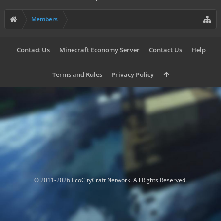
Members
Contact Us
Minecraft Economy Server
Contact Us
Help
Terms and Rules
Privacy Policy
© 2011-2026 EcoCityCraft Network. All Rights Reserved.