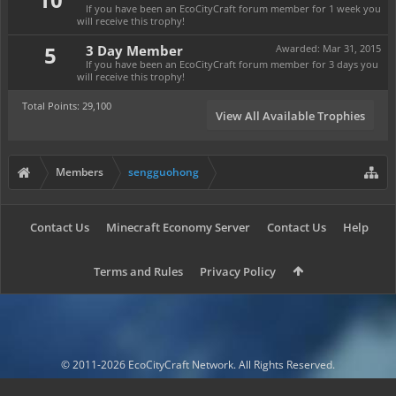
If you have been an EcoCityCraft forum member for 1 week you
will receive this trophy!
5
3 Day Member
Awarded:
Mar 31, 2015
If you have been an EcoCityCraft forum member for 3 days you
will receive this trophy!
Total Points: 29,100
View All Available Trophies
Members
sengguohong
Contact Us
Minecraft Economy Server
Contact Us
Help
Terms and Rules
Privacy Policy
© 2011-2026 EcoCityCraft Network. All Rights Reserved.