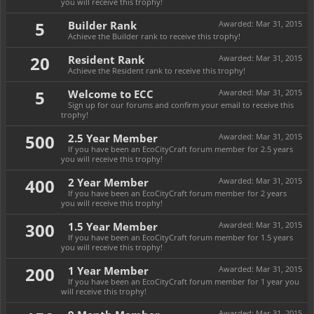
you will receive this trophy!
5
Builder Rank
Awarded:
Mar 31, 2015
Achieve the Builder rank to receive this trophy!
20
Resident Rank
Awarded:
Mar 31, 2015
Achieve the Resident rank to receive this trophy!
5
Welcome to ECC
Awarded:
Mar 31, 2015
Sign up for our forums and confirm your email to receive this
trophy!
500
2.5 Year Member
Awarded:
Mar 31, 2015
If you have been an EcoCityCraft forum member for 2.5 years
you will receive this trophy!
400
2 Year Member
Awarded:
Mar 31, 2015
If you have been an EcoCityCraft forum member for 2 years
you will receive this trophy!
300
1.5 Year Member
Awarded:
Mar 31, 2015
If you have been an EcoCityCraft forum member for 1.5 years
you will receive this trophy!
200
1 Year Member
Awarded:
Mar 31, 2015
If you have been an EcoCityCraft forum member for 1 year you
will receive this trophy!
Awarded:
Mar 31, 2015