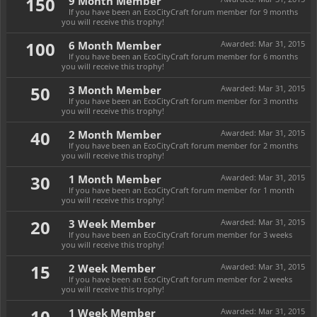
150
9 Month Member
If you have been an EcoCityCraft forum member for 9 months
you will receive this trophy!
100
6 Month Member
Awarded:
Mar 31, 2015
If you have been an EcoCityCraft forum member for 6 months
you will receive this trophy!
50
3 Month Member
Awarded:
Mar 31, 2015
If you have been an EcoCityCraft forum member for 3 months
you will receive this trophy!
40
2 Month Member
Awarded:
Mar 31, 2015
If you have been an EcoCityCraft forum member for 2 months
you will receive this trophy!
30
1 Month Member
Awarded:
Mar 31, 2015
If you have been an EcoCityCraft forum member for 1 month
you will receive this trophy!
20
3 Week Member
Awarded:
Mar 31, 2015
If you have been an EcoCityCraft forum member for 3 weeks
you will receive this trophy!
15
2 Week Member
Awarded:
Mar 31, 2015
If you have been an EcoCityCraft forum member for 2 weeks
you will receive this trophy!
10
1 Week Member
Awarded:
Mar 31, 2015