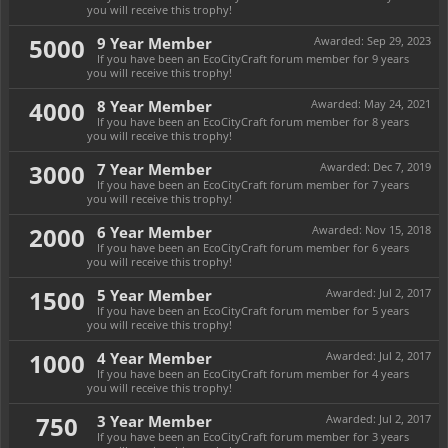
you will receive this trophy!
5000
9 Year Member
Awarded:
Sep 29, 2023
If you have been an EcoCityCraft forum member for 9 years
you will receive this trophy!
4000
8 Year Member
Awarded:
May 24, 2021
If you have been an EcoCityCraft forum member for 8 years
you will receive this trophy!
3000
7 Year Member
Awarded:
Dec 7, 2019
If you have been an EcoCityCraft forum member for 7 years
you will receive this trophy!
2000
6 Year Member
Awarded:
Nov 15, 2018
If you have been an EcoCityCraft forum member for 6 years
you will receive this trophy!
1500
5 Year Member
Awarded:
Jul 2, 2017
If you have been an EcoCityCraft forum member for 5 years
you will receive this trophy!
1000
4 Year Member
Awarded:
Jul 2, 2017
If you have been an EcoCityCraft forum member for 4 years
you will receive this trophy!
750
3 Year Member
Awarded:
Jul 2, 2017
If you have been an EcoCityCraft forum member for 3 years