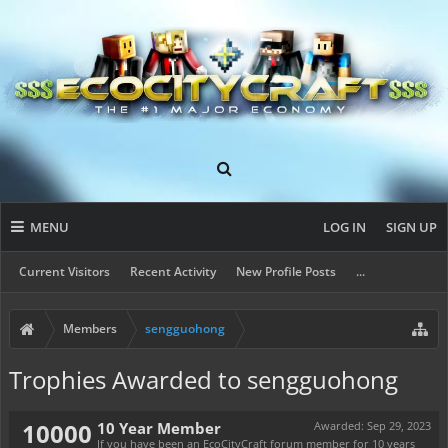
MENU
LOG IN
SIGN UP
Current Visitors
Recent Activity
New Profile Posts
...
Members
sengguohong
Trophies Awarded to sengguohong
10000
10 Year Member
Awarded:
Sep 29, 2023
If you have been an EcoCityCraft forum member for 10 years