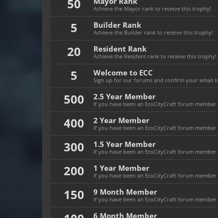
50
Mayor Rank
Achieve the Mayor rank to receive this trophy!
5
Builder Rank
Achieve the Builder rank to receive this trophy!
20
Resident Rank
Achieve the Resident rank to receive this trophy!
5
Welcome to ECC
Sign up for our forums and confirm your email to
500
2.5 Year Member
If you have been an EcoCityCraft forum member fo
400
2 Year Member
If you have been an EcoCityCraft forum member fo
300
1.5 Year Member
If you have been an EcoCityCraft forum member fo
200
1 Year Member
If you have been an EcoCityCraft forum member fo
150
9 Month Member
If you have been an EcoCityCraft forum member f
6 Month Member