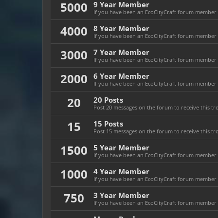
5000
9 Year Member
If you have been an EcoCityCraft forum member fo
4000
8 Year Member
If you have been an EcoCityCraft forum member fo
3000
7 Year Member
If you have been an EcoCityCraft forum member fo
2000
6 Year Member
If you have been an EcoCityCraft forum member fo
20
20 Posts
Post 20 messages on the forum to receive this tr
15
15 Posts
Post 15 messages on the forum to receive this tr
1500
5 Year Member
If you have been an EcoCityCraft forum member fo
1000
4 Year Member
If you have been an EcoCityCraft forum member fo
750
3 Year Member
If you have been an EcoCityCraft forum member fo