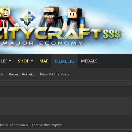
ULES
SHOP
MAP
MEDALS
MEMBERS
rs
Recent Activity
New Profile Posts
r 10 years you will receive this trophy!