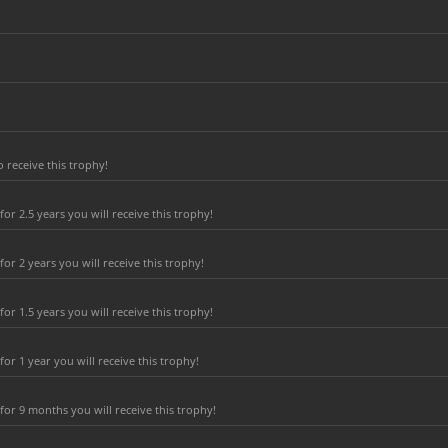
 receive this trophy!
r 2.5 years you will receive this trophy!
r 2 years you will receive this trophy!
r 1.5 years you will receive this trophy!
r 1 year you will receive this trophy!
or 9 months you will receive this trophy!