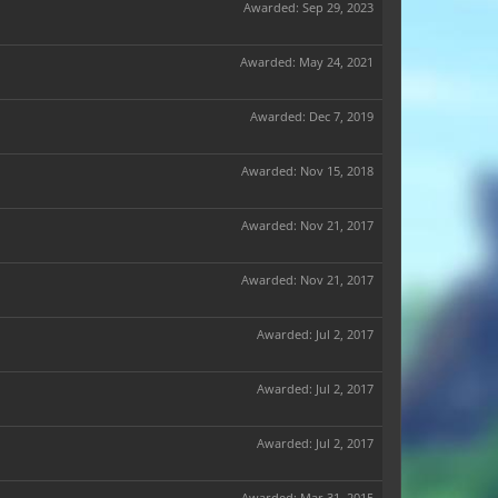
Awarded:
Sep 29, 2023
Awarded:
May 24, 2021
Awarded:
Dec 7, 2019
Awarded:
Nov 15, 2018
Awarded:
Nov 21, 2017
Awarded:
Nov 21, 2017
Awarded:
Jul 2, 2017
Awarded:
Jul 2, 2017
Awarded:
Jul 2, 2017
Awarded:
Mar 31, 2015