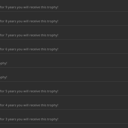
r 9 years you will receive this trophy!
r 8 years you will receive this trophy!
r 7 years you will receive this trophy!
r 6 years you will receive this trophy!
ophy!
ophy!
r 5 years you will receive this trophy!
r 4 years you will receive this trophy!
r 3 years you will receive this trophy!