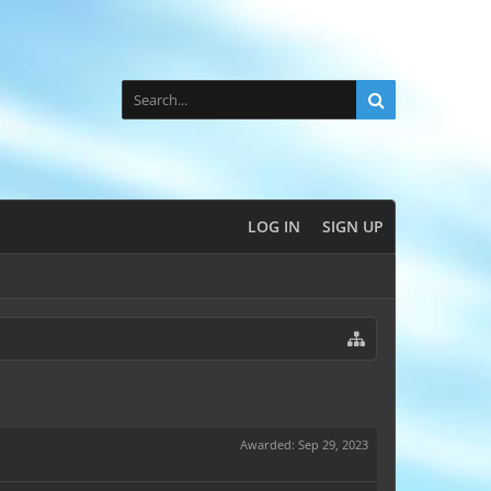
LOG IN
SIGN UP
Awarded:
Sep 29, 2023