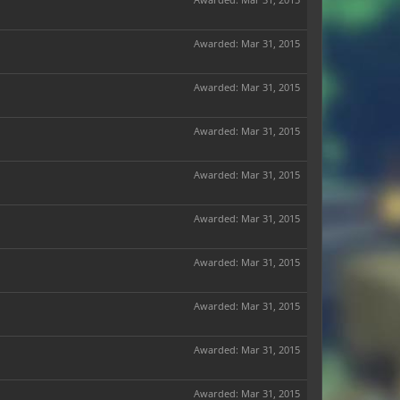
Awarded:
Mar 31, 2015
Awarded:
Mar 31, 2015
Awarded:
Mar 31, 2015
Awarded:
Mar 31, 2015
Awarded:
Mar 31, 2015
Awarded:
Mar 31, 2015
Awarded:
Mar 31, 2015
Awarded:
Mar 31, 2015
Awarded:
Mar 31, 2015