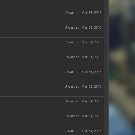
Awarded:
Mar 31, 2015
Awarded:
Mar 31, 2015
Awarded:
Mar 31, 2015
Awarded:
Mar 31, 2015
Awarded:
Mar 31, 2015
Awarded:
Mar 31, 2015
Awarded:
Mar 31, 2015
Awarded:
Mar 31, 2015
Awarded:
Mar 31, 2015