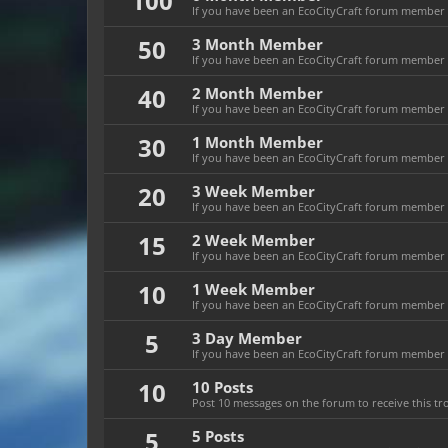
100
If you have been an EcoCityCraft forum member f
50
3 Month Member
If you have been an EcoCityCraft forum member f
40
2 Month Member
If you have been an EcoCityCraft forum member f
30
1 Month Member
If you have been an EcoCityCraft forum member f
20
3 Week Member
If you have been an EcoCityCraft forum member fo
15
2 Week Member
If you have been an EcoCityCraft forum member fo
10
1 Week Member
If you have been an EcoCityCraft forum member f
5
3 Day Member
If you have been an EcoCityCraft forum member fo
10
10 Posts
Post 10 messages on the forum to receive this tr
5
5 Posts