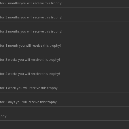
or 6 months you will receive this trophy!
or 3 months you will receive this trophy!
or 2 months you will receive this trophy!
or 1 month you will receive this trophy!
r 3 weeks you will receive this trophy!
r 2 weeks you will receive this trophy!
or 1 week you will receive this trophy!
r 3 days you will receive this trophy!
ophy!