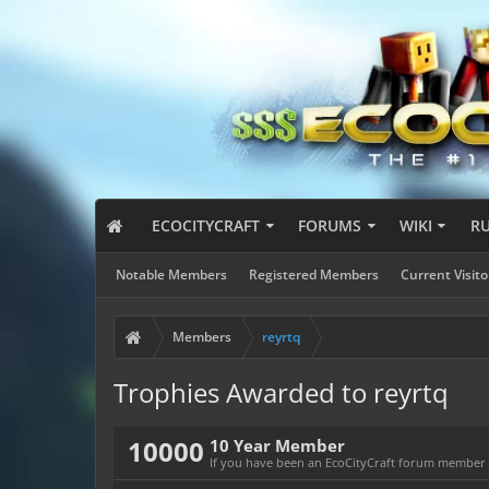
ECOCITYCRAFT
FORUMS
WIKI
R
Notable Members
Registered Members
Current Visito
Members
reyrtq
Trophies Awarded to reyrtq
10000
10 Year Member
If you have been an EcoCityCraft forum member fo