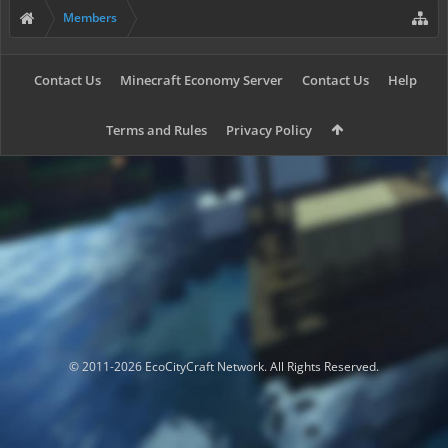
Members
Contact Us
Minecraft Economy Server
Contact Us
Help
Terms and Rules
Privacy Policy
© 2011-2026 EcoCityCraft Network. All Rights Reserved.