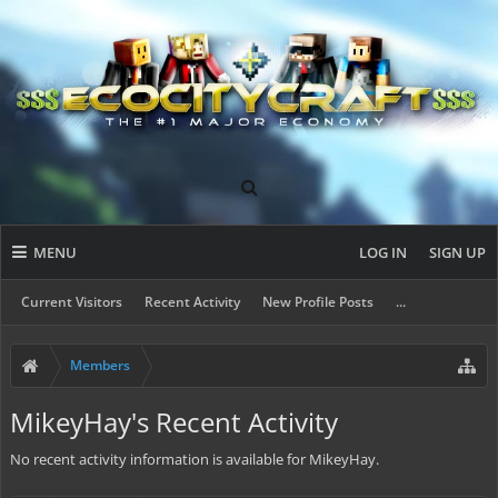
MENU
LOG IN
SIGN UP
Current Visitors
Recent Activity
New Profile Posts
...
Members
MikeyHay's Recent Activity
No recent activity information is available for MikeyHay.