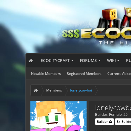
ECOCITYCRAFT
FORUMS
WIKI
R
Notable Members
Registered Members
Current Visito
Members
lonelycowboi
lonelycowb
Builder
, Female, 25
Builder ⛰️
Ex-Builde