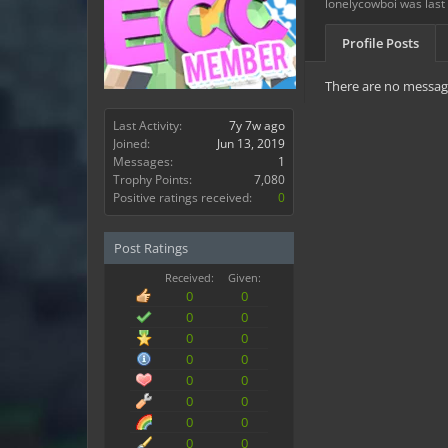
lonelycowboi was last
Profile Posts
There are no message
Last Activity:
7y 7w ago
Joined:
Jun 13, 2019
Messages:
1
Trophy Points:
7,080
Positive ratings received:
0
Post Ratings
Received:
Given:
0
0
0
0
0
0
0
0
0
0
0
0
0
0
0
0