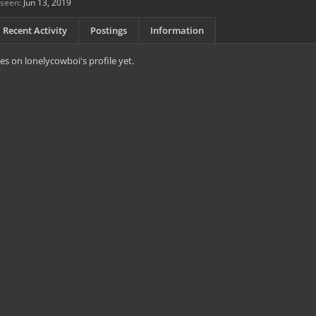
 seen:
Jun 13, 2019
Recent Activity
Postings
Information
s on lonelycowboi's profile yet.