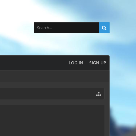
LOG IN
SIGN UP