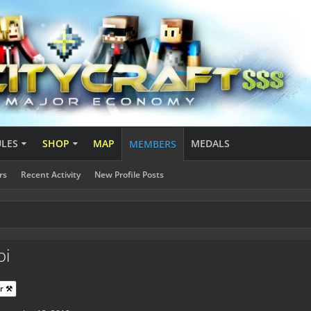
ULES
SHOP
MAP
MEDALS
MEMBERS
rs
Recent Activity
New Profile Posts
oi
r ⚒️