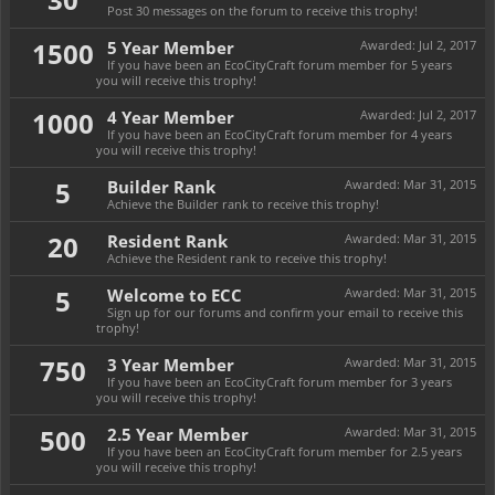
Post 30 messages on the forum to receive this trophy!
1500
5 Year Member
Awarded:
Jul 2, 2017
If you have been an EcoCityCraft forum member for 5 years
you will receive this trophy!
1000
4 Year Member
Awarded:
Jul 2, 2017
If you have been an EcoCityCraft forum member for 4 years
you will receive this trophy!
5
Builder Rank
Awarded:
Mar 31, 2015
Achieve the Builder rank to receive this trophy!
20
Resident Rank
Awarded:
Mar 31, 2015
Achieve the Resident rank to receive this trophy!
5
Welcome to ECC
Awarded:
Mar 31, 2015
Sign up for our forums and confirm your email to receive this
trophy!
750
3 Year Member
Awarded:
Mar 31, 2015
If you have been an EcoCityCraft forum member for 3 years
you will receive this trophy!
500
2.5 Year Member
Awarded:
Mar 31, 2015
If you have been an EcoCityCraft forum member for 2.5 years
you will receive this trophy!