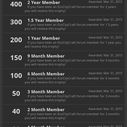
400
2 Year Member
Awarded:
Mar 31, 2015
If you have been an EcoCityCraft forum member for 2 years
you will receive this trophy!
300
1.5 Year Member
Awarded:
Mar 31, 2015
If you have been an EcoCityCraft forum member for 1.5 years
you will receive this trophy!
200
1 Year Member
Awarded:
Mar 31, 2015
If you have been an EcoCityCraft forum member for 1 year you
will receive this trophy!
150
9 Month Member
Awarded:
Mar 31, 2015
If you have been an EcoCityCraft forum member for 9 months
you will receive this trophy!
100
6 Month Member
Awarded:
Mar 31, 2015
If you have been an EcoCityCraft forum member for 6 months
you will receive this trophy!
50
3 Month Member
Awarded:
Mar 31, 2015
If you have been an EcoCityCraft forum member for 3 months
you will receive this trophy!
40
2 Month Member
Awarded:
Mar 31, 2015
If you have been an EcoCityCraft forum member for 2 months
you will receive this trophy!
Awarded:
Mar 31, 2015