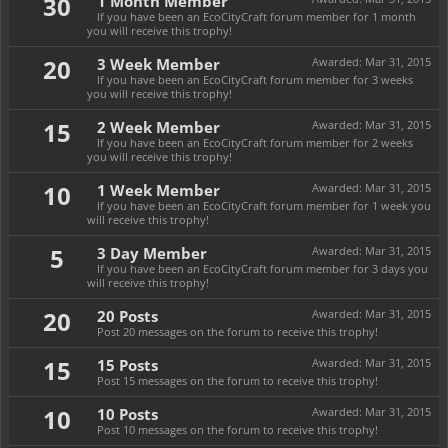
30
1 Month Member
If you have been an EcoCityCraft forum member for 1 month
you will receive this trophy!
20
3 Week Member
Awarded:
Mar 31, 2015
If you have been an EcoCityCraft forum member for 3 weeks
you will receive this trophy!
15
2 Week Member
Awarded:
Mar 31, 2015
If you have been an EcoCityCraft forum member for 2 weeks
you will receive this trophy!
10
1 Week Member
Awarded:
Mar 31, 2015
If you have been an EcoCityCraft forum member for 1 week you
will receive this trophy!
5
3 Day Member
Awarded:
Mar 31, 2015
If you have been an EcoCityCraft forum member for 3 days you
will receive this trophy!
20
20 Posts
Awarded:
Mar 31, 2015
Post 20 messages on the forum to receive this trophy!
15
15 Posts
Awarded:
Mar 31, 2015
Post 15 messages on the forum to receive this trophy!
10
10 Posts
Awarded:
Mar 31, 2015
Post 10 messages on the forum to receive this trophy!