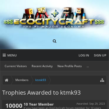
MENU
LOG IN
SIGN UP
Current Visitors
Recent Activity
New Profile Posts
...
Members
ktmk93
Trophies Awarded to ktmk93
10000
10 Year Member
Awarded:
Sep 29, 2023
If you have been an EcoCityCraft forum member for 10 years