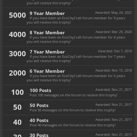
you will receive this trophy!
5000
9 Year Member
Awarded:
May 24, 2021
If you have been an EcoCityCraft forum member for 9 years
you will receive this trophy!
4000
8 Year Member
Awarded:
Mar 29, 2020
If you have been an EcoCityCraft forum member for 8 years
you will receive this trophy!
3000
7 Year Member
Awarded:
Dec 7, 2019
If you have been an EcoCityCraft forum member for 7 years
you will receive this trophy!
2000
6 Year Member
Awarded:
Nov 15, 2018
If you have been an EcoCityCraft forum member for 6 years
you will receive this trophy!
100
100 Posts
Awarded:
Nov 21, 2017
Post 100 messages on the forum to receive this trophy!
50
50 Posts
Awarded:
Nov 21, 2017
Post 50 messages on the forum to receive this trophy!
40
40 Posts
Awarded:
Nov 21, 2017
Post 40 messages on the forum to receive this trophy!
30
30 Posts
Awarded:
Nov 21, 2017