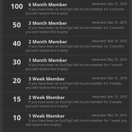
100
6 Month Member
Awarded:
Mar 31, 2015
If you have been an EcoCityCraft forum member for 6 months
you will receive this trophy!
50
3 Month Member
Awarded:
Mar 31, 2015
If you have been an EcoCityCraft forum member for 3 months
you will receive this trophy!
40
2 Month Member
Awarded:
Mar 31, 2015
If you have been an EcoCityCraft forum member for 2 months
you will receive this trophy!
30
1 Month Member
Awarded:
Mar 31, 2015
If you have been an EcoCityCraft forum member for 1 month
you will receive this trophy!
20
3 Week Member
Awarded:
Mar 31, 2015
If you have been an EcoCityCraft forum member for 3 weeks
you will receive this trophy!
15
2 Week Member
Awarded:
Mar 31, 2015
If you have been an EcoCityCraft forum member for 2 weeks
you will receive this trophy!
10
1 Week Member
Awarded:
Mar 31, 2015
If you have been an EcoCityCraft forum member for 1 week you
will receive this trophy!