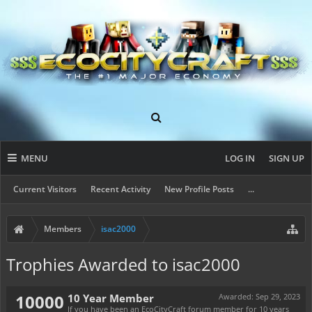
MENU
LOG IN
SIGN UP
Current Visitors
Recent Activity
New Profile Posts
...
Members
isac2000
Trophies Awarded to isac2000
10000
10 Year Member
Awarded:
Sep 29, 2023
If you have been an EcoCityCraft forum member for 10 years