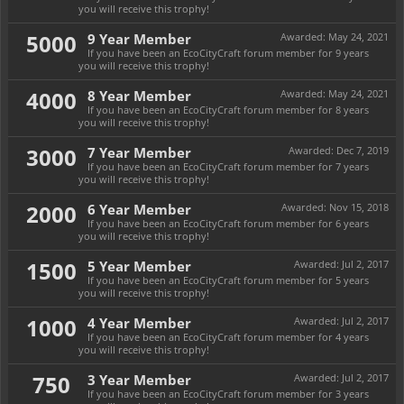
you will receive this trophy!
5000
9 Year Member
Awarded:
May 24, 2021
If you have been an EcoCityCraft forum member for 9 years
you will receive this trophy!
4000
8 Year Member
Awarded:
May 24, 2021
If you have been an EcoCityCraft forum member for 8 years
you will receive this trophy!
3000
7 Year Member
Awarded:
Dec 7, 2019
If you have been an EcoCityCraft forum member for 7 years
you will receive this trophy!
2000
6 Year Member
Awarded:
Nov 15, 2018
If you have been an EcoCityCraft forum member for 6 years
you will receive this trophy!
1500
5 Year Member
Awarded:
Jul 2, 2017
If you have been an EcoCityCraft forum member for 5 years
you will receive this trophy!
1000
4 Year Member
Awarded:
Jul 2, 2017
If you have been an EcoCityCraft forum member for 4 years
you will receive this trophy!
750
3 Year Member
Awarded:
Jul 2, 2017
If you have been an EcoCityCraft forum member for 3 years