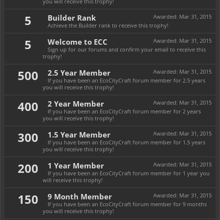
you will receive this trophy!
5
Builder Rank
Awarded:
Mar 31, 2015
Achieve the Builder rank to receive this trophy!
5
Welcome to ECC
Awarded:
Mar 31, 2015
Sign up for our forums and confirm your email to receive this
trophy!
500
2.5 Year Member
Awarded:
Mar 31, 2015
If you have been an EcoCityCraft forum member for 2.5 years
you will receive this trophy!
400
2 Year Member
Awarded:
Mar 31, 2015
If you have been an EcoCityCraft forum member for 2 years
you will receive this trophy!
300
1.5 Year Member
Awarded:
Mar 31, 2015
If you have been an EcoCityCraft forum member for 1.5 years
you will receive this trophy!
200
1 Year Member
Awarded:
Mar 31, 2015
If you have been an EcoCityCraft forum member for 1 year you
will receive this trophy!
150
9 Month Member
Awarded:
Mar 31, 2015
If you have been an EcoCityCraft forum member for 9 months
you will receive this trophy!