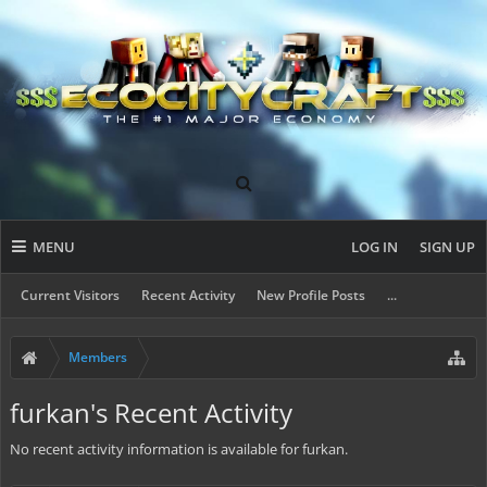
MENU
LOG IN
SIGN UP
Current Visitors
Recent Activity
New Profile Posts
...
Members
furkan's Recent Activity
No recent activity information is available for furkan.