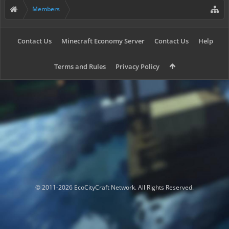
Members
Contact Us
Minecraft Economy Server
Contact Us
Help
Terms and Rules
Privacy Policy
© 2011-2026 EcoCityCraft Network. All Rights Reserved.