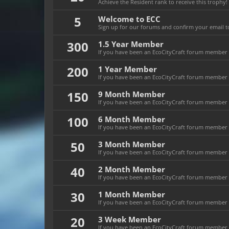
Achieve the Resident rank to receive this trophy!
5
Welcome to ECC
Sign up for our forums and confirm your email to
300
1.5 Year Member
If you have been an EcoCityCraft forum member fo
200
1 Year Member
If you have been an EcoCityCraft forum member fo
150
9 Month Member
If you have been an EcoCityCraft forum member f
100
6 Month Member
If you have been an EcoCityCraft forum member f
50
3 Month Member
If you have been an EcoCityCraft forum member f
40
2 Month Member
If you have been an EcoCityCraft forum member f
30
1 Month Member
If you have been an EcoCityCraft forum member f
20
3 Week Member
If you have been an EcoCityCraft forum member fo