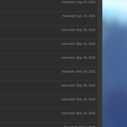
Awarded:
Sep 29, 2023
Awarded:
Jun 14, 2020
Awarded:
May 30, 2020
Awarded:
May 30, 2020
Awarded:
May 30, 2020
Awarded:
May 30, 2020
Awarded:
May 30, 2020
Awarded:
May 30, 2020
Awarded:
May 30, 2020
Awarded:
Dec 7, 2019