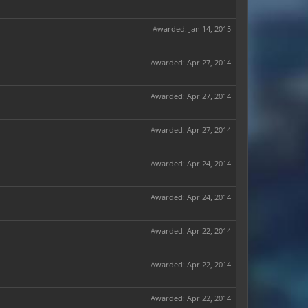
Awarded:
Jan 14, 2015
Awarded:
Apr 27, 2014
Awarded:
Apr 27, 2014
Awarded:
Apr 27, 2014
Awarded:
Apr 24, 2014
Awarded:
Apr 24, 2014
Awarded:
Apr 22, 2014
Awarded:
Apr 22, 2014
Awarded:
Apr 22, 2014