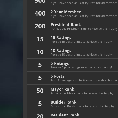
500
If you have been an EcoCityCraft forum member fo
400
2 Year Member
If you have been an EcoCityCraft forum member fo
200
President Rank
Achieve the President rank to receive this trophy
15
15 Ratings
Receive 15 post ratings to achieve this trophy!
10
10 Ratings
Receive 10 post ratings to achieve this trophy!
5
5 Ratings
Receive 5 post ratings to achieve this trophy!
5
5 Posts
Post 5 messages on the forum to receive this tro
50
Mayor Rank
Achieve the Mayor rank to receive this trophy!
5
Builder Rank
Achieve the Builder rank to receive this trophy!
20
Resident Rank