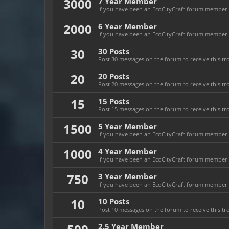
3000
7 Year Member
If you have been an EcoCityCraft forum member fo
2000
6 Year Member
If you have been an EcoCityCraft forum member fo
30
30 Posts
Post 30 messages on the forum to receive this tr
20
20 Posts
Post 20 messages on the forum to receive this tr
15
15 Posts
Post 15 messages on the forum to receive this tr
1500
5 Year Member
If you have been an EcoCityCraft forum member fo
1000
4 Year Member
If you have been an EcoCityCraft forum member fo
750
3 Year Member
If you have been an EcoCityCraft forum member fo
10
10 Posts
Post 10 messages on the forum to receive this tr
2.5 Year Member