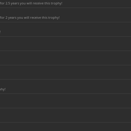
r 2.5 years you will receive this trophy!
r 2 years you will receive this trophy!
!
phy!