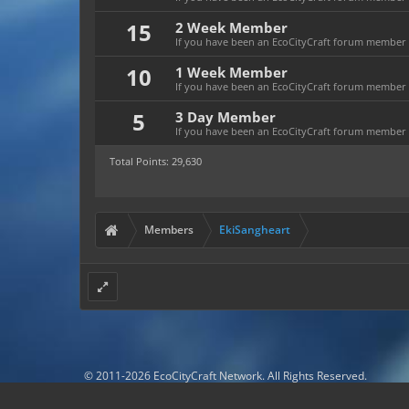
15
2 Week Member
If you have been an EcoCityCraft forum member fo
10
1 Week Member
If you have been an EcoCityCraft forum member f
5
3 Day Member
If you have been an EcoCityCraft forum member fo
Total Points: 29,630
Members
EkiSangheart
© 2011-2026 EcoCityCraft Network. All Rights Reserved.