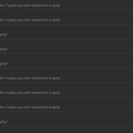
r 7 years you will receive this trophy!
r 6 years you will receive this trophy!
ophy!
ophy!
ophy!
r 5 years you will receive this trophy!
r 4 years you will receive this trophy!
r 3 years you will receive this trophy!
ophy!