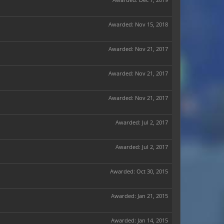
Awarded:
Nov 15, 2018
Awarded:
Nov 21, 2017
Awarded:
Nov 21, 2017
Awarded:
Nov 21, 2017
Awarded:
Jul 2, 2017
Awarded:
Jul 2, 2017
Awarded:
Oct 30, 2015
Awarded:
Jan 21, 2015
Awarded:
Jan 14, 2015