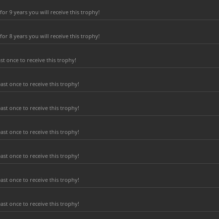
r 9 years you will receive this trophy!
r 8 years you will receive this trophy!
t once to receive this trophy!
ast once to receive this trophy!
ast once to receive this trophy!
ast once to receive this trophy!
ast once to receive this trophy!
ast once to receive this trophy!
ast once to receive this trophy!