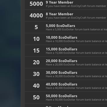
5000
9 Year Member
If you have been an EcoCityCraft forum member fo
4000
8 Year Member
If you have been an EcoCityCraft forum member fo
5
5,000 EcoDollars
Have a 5,000 EcoDollar forum bank balance at leas
10
10,000 EcoDollars
Have a 10,000 EcoDollar forum bank balance at le
15
15,000 EcoDollars
Have a 15,000 EcoDollar forum bank balance at le
20
20,000 EcoDollars
Have a 20,000 EcoDollar forum bank balance at le
30
30,000 EcoDollars
Have a 30,000 EcoDollar forum bank balance at le
40
40,000 EcoDollars
Have a 40,000 EcoDollar forum bank balance at le
50
50,000 EcoDollars
Have a 50,000 EcoDollar forum bank balance at le