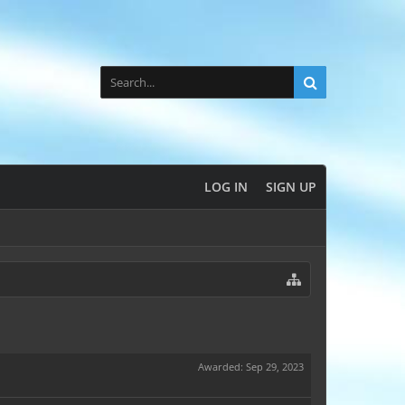
LOG IN
SIGN UP
Awarded:
Sep 29, 2023