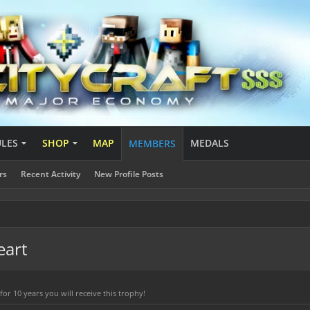
ULES
SHOP
MAP
MEDALS
MEMBERS
rs
Recent Activity
New Profile Posts
eart
r 10 years you will receive this trophy!