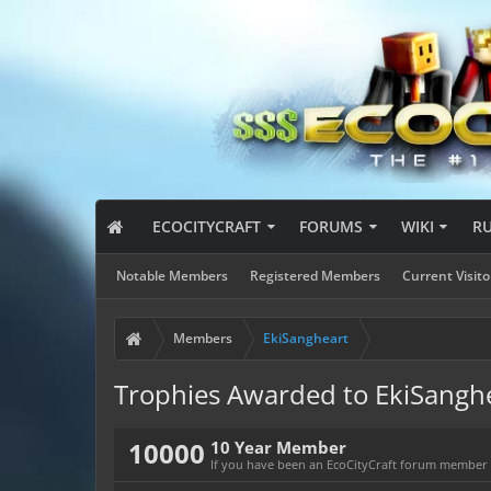
ECOCITYCRAFT
FORUMS
WIKI
R
Notable Members
Registered Members
Current Visito
Members
EkiSangheart
Trophies Awarded to EkiSangh
10000
10 Year Member
If you have been an EcoCityCraft forum member fo