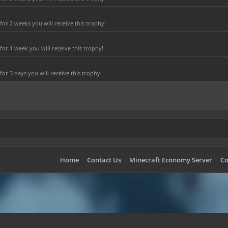
r 2 weeks you will receive this trophy!
or 1 week you will receive this trophy!
r 3 days you will receive this trophy!
Home
Contact Us
Minecraft Economy Server
Co