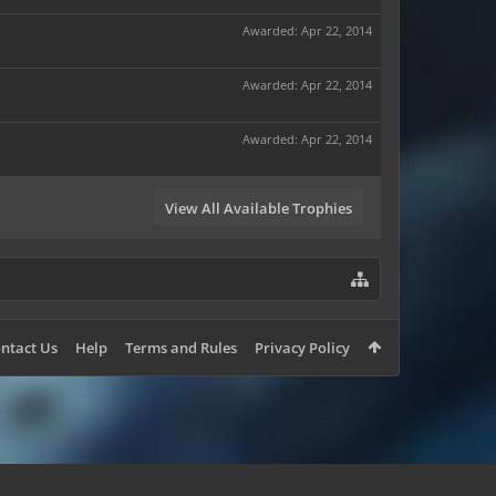
Awarded:
Apr 22, 2014
Awarded:
Apr 22, 2014
Awarded:
Apr 22, 2014
View All Available Trophies
ntact Us
Help
Terms and Rules
Privacy Policy