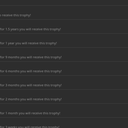
 receive this trophy!
r 1.5 years you will receive this trophy!
r 1 year you will receive this trophy!
or 9 months you will receive this trophy!
or 6 months you will receive this trophy!
or 3 months you will receive this trophy!
or 2 months you will receive this trophy!
or 1 month you will receive this trophy!
r 3 weeks you will receive this trophy!