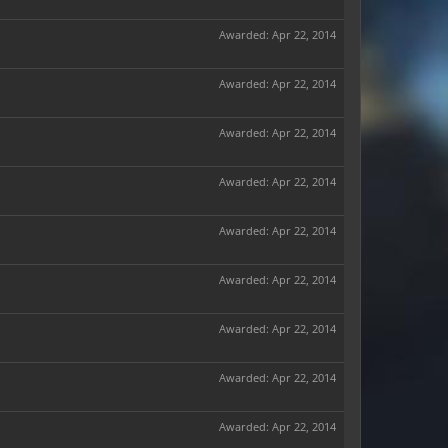
Awarded:
Apr 22, 2014
Awarded:
Apr 22, 2014
Awarded:
Apr 22, 2014
Awarded:
Apr 22, 2014
Awarded:
Apr 22, 2014
Awarded:
Apr 22, 2014
Awarded:
Apr 22, 2014
Awarded:
Apr 22, 2014
Awarded:
Apr 22, 2014