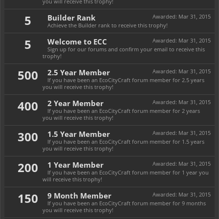
you will receive this trophy!
5
Builder Rank
Awarded:
Mar 31, 2015
Achieve the Builder rank to receive this trophy!
5
Welcome to ECC
Awarded:
Mar 31, 2015
Sign up for our forums and confirm your email to receive this
trophy!
500
2.5 Year Member
Awarded:
Mar 31, 2015
If you have been an EcoCityCraft forum member for 2.5 years
you will receive this trophy!
400
2 Year Member
Awarded:
Mar 31, 2015
If you have been an EcoCityCraft forum member for 2 years
you will receive this trophy!
300
1.5 Year Member
Awarded:
Mar 31, 2015
If you have been an EcoCityCraft forum member for 1.5 years
you will receive this trophy!
200
1 Year Member
Awarded:
Mar 31, 2015
If you have been an EcoCityCraft forum member for 1 year you
will receive this trophy!
150
9 Month Member
Awarded:
Mar 31, 2015
If you have been an EcoCityCraft forum member for 9 months
you will receive this trophy!