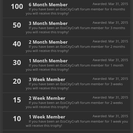
100
6 Month Member
Awarded:
Mar 31, 2015
If you have been an EcoCityCraft forum member for 6 months
you will receive this trophy!
50
3 Month Member
Awarded:
Mar 31, 2015
If you have been an EcoCityCraft forum member for 3 months
you will receive this trophy!
40
2 Month Member
Awarded:
Mar 31, 2015
If you have been an EcoCityCraft forum member for 2 months
you will receive this trophy!
30
1 Month Member
Awarded:
Mar 31, 2015
If you have been an EcoCityCraft forum member for 1 month
you will receive this trophy!
20
3 Week Member
Awarded:
Mar 31, 2015
If you have been an EcoCityCraft forum member for 3 weeks
you will receive this trophy!
15
2 Week Member
Awarded:
Mar 31, 2015
If you have been an EcoCityCraft forum member for 2 weeks
you will receive this trophy!
10
1 Week Member
Awarded:
Mar 31, 2015
If you have been an EcoCityCraft forum member for 1 week you
will receive this trophy!