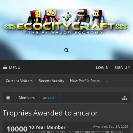
MENU
LOG IN
SIGN UP
Current Visitors
Recent Activity
New Profile Posts
...
Members
ancalor
Trophies Awarded to ancalor
10000
10 Year Member
Awarded:
Sep 29, 2023
If you have been an EcoCityCraft forum member for 10 years