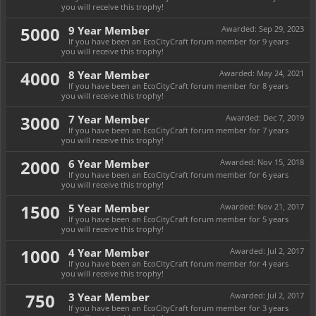
you will receive this trophy!
5000
9 Year Member
Awarded:
Sep 29, 2023
If you have been an EcoCityCraft forum member for 9 years
you will receive this trophy!
4000
8 Year Member
Awarded:
May 24, 2021
If you have been an EcoCityCraft forum member for 8 years
you will receive this trophy!
3000
7 Year Member
Awarded:
Dec 7, 2019
If you have been an EcoCityCraft forum member for 7 years
you will receive this trophy!
2000
6 Year Member
Awarded:
Nov 15, 2018
If you have been an EcoCityCraft forum member for 6 years
you will receive this trophy!
1500
5 Year Member
Awarded:
Nov 21, 2017
If you have been an EcoCityCraft forum member for 5 years
you will receive this trophy!
1000
4 Year Member
Awarded:
Jul 2, 2017
If you have been an EcoCityCraft forum member for 4 years
you will receive this trophy!
750
3 Year Member
Awarded:
Jul 2, 2017
If you have been an EcoCityCraft forum member for 3 years