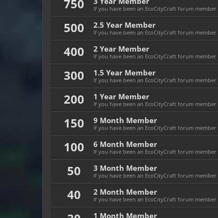
750
3 Year Member
If you have been an EcoCityCraft forum member fo
500
2.5 Year Member
If you have been an EcoCityCraft forum member fo
400
2 Year Member
If you have been an EcoCityCraft forum member fo
300
1.5 Year Member
If you have been an EcoCityCraft forum member fo
200
1 Year Member
If you have been an EcoCityCraft forum member fo
150
9 Month Member
If you have been an EcoCityCraft forum member f
100
6 Month Member
If you have been an EcoCityCraft forum member f
50
3 Month Member
If you have been an EcoCityCraft forum member f
40
2 Month Member
If you have been an EcoCityCraft forum member f
1 Month Member