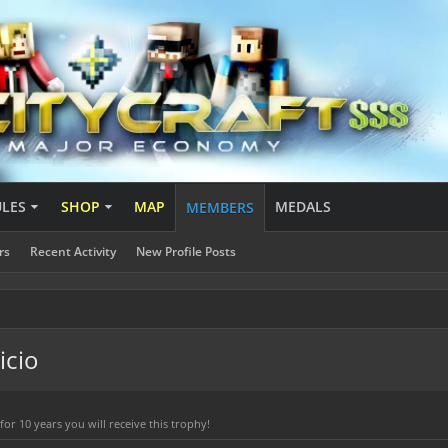
ULES
SHOP
MAP
MEDALS
MEMBERS
rs
Recent Activity
New Profile Posts
icio
r 10 years you will receive this trophy!