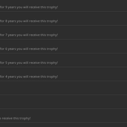
r 9 years you will receive this trophy!
r 8 years you will receive this trophy!
r 7 years you will receive this trophy!
r 6 years you will receive this trophy!
r 5 years you will receive this trophy!
r 4 years you will receive this trophy!
 receive this trophy!