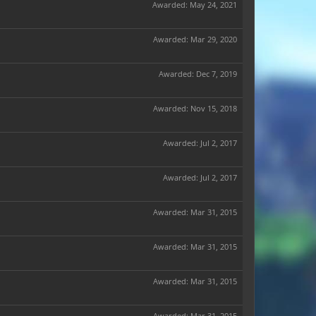
Awarded:
May 24, 2021
Awarded:
Mar 29, 2020
Awarded:
Dec 7, 2019
Awarded:
Nov 15, 2018
Awarded:
Jul 2, 2017
Awarded:
Jul 2, 2017
Awarded:
Mar 31, 2015
Awarded:
Mar 31, 2015
Awarded:
Mar 31, 2015
Awarded:
Mar 31, 2015