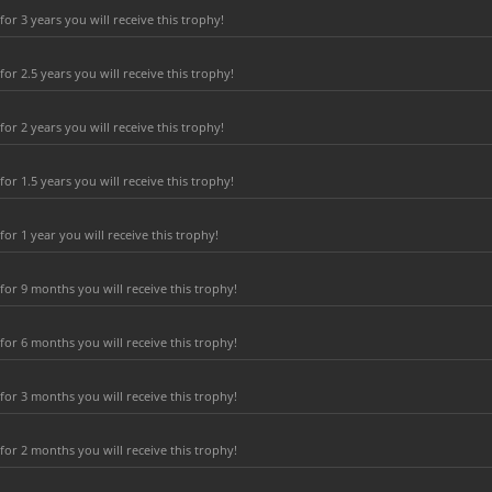
r 3 years you will receive this trophy!
r 2.5 years you will receive this trophy!
r 2 years you will receive this trophy!
r 1.5 years you will receive this trophy!
r 1 year you will receive this trophy!
or 9 months you will receive this trophy!
or 6 months you will receive this trophy!
or 3 months you will receive this trophy!
or 2 months you will receive this trophy!