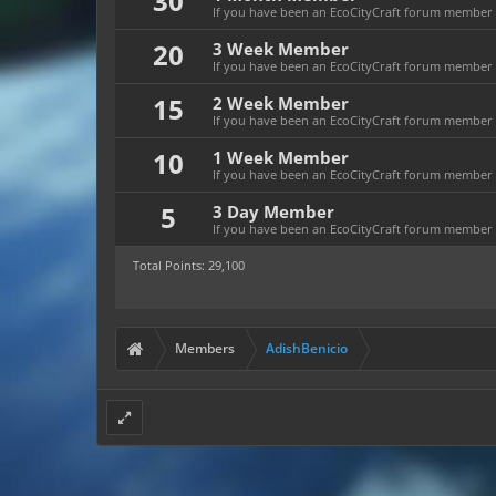
30
If you have been an EcoCityCraft forum member f
20
3 Week Member
If you have been an EcoCityCraft forum member fo
15
2 Week Member
If you have been an EcoCityCraft forum member fo
10
1 Week Member
If you have been an EcoCityCraft forum member f
5
3 Day Member
If you have been an EcoCityCraft forum member fo
Total Points: 29,100
Members
AdishBenicio