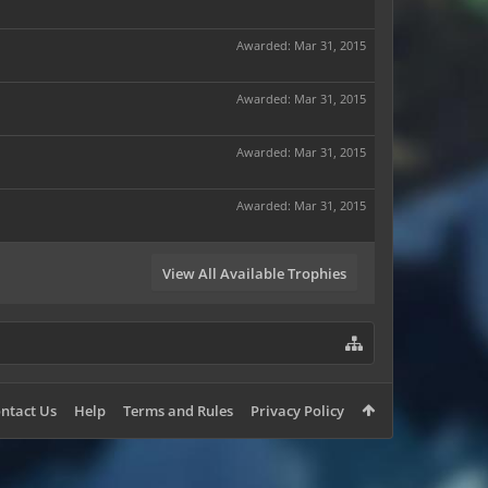
Awarded:
Mar 31, 2015
Awarded:
Mar 31, 2015
Awarded:
Mar 31, 2015
Awarded:
Mar 31, 2015
View All Available Trophies
ntact Us
Help
Terms and Rules
Privacy Policy