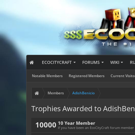
ECOCITYCRAFT
FORUMS
WIKI
R
Notable Members
Registered Members
Current Visito
Members
AdishBenicio
Trophies Awarded to AdishBen
10000
10 Year Member
If you have been an EcoCityCraft forum member fo