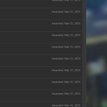
Awarded:
Mar 31, 2015
Awarded:
Mar 31, 2015
Awarded:
Mar 31, 2015
Awarded:
Mar 31, 2015
Awarded:
Mar 31, 2015
Awarded:
Mar 31, 2015
Awarded:
Mar 31, 2015
Awarded:
Mar 31, 2015
Awarded:
Mar 31, 2015