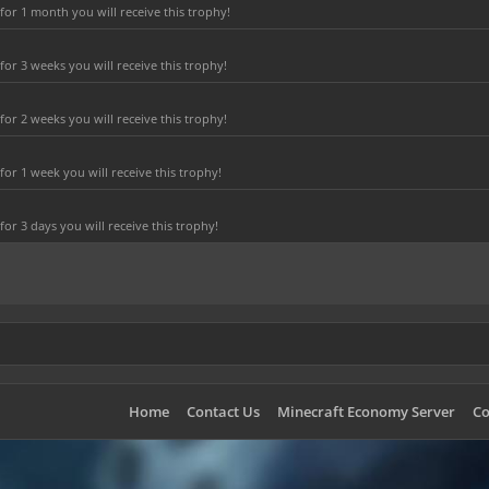
or 1 month you will receive this trophy!
r 3 weeks you will receive this trophy!
r 2 weeks you will receive this trophy!
or 1 week you will receive this trophy!
r 3 days you will receive this trophy!
Home
Contact Us
Minecraft Economy Server
Co