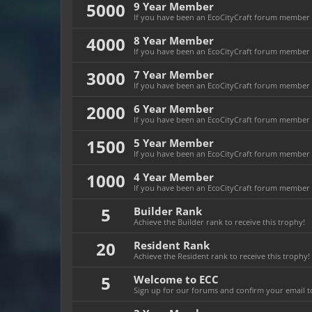
5000
9 Year Member
If you have been an EcoCityCraft forum member fo
4000
8 Year Member
If you have been an EcoCityCraft forum member fo
3000
7 Year Member
If you have been an EcoCityCraft forum member fo
2000
6 Year Member
If you have been an EcoCityCraft forum member fo
1500
5 Year Member
If you have been an EcoCityCraft forum member fo
1000
4 Year Member
If you have been an EcoCityCraft forum member fo
5
Builder Rank
Achieve the Builder rank to receive this trophy!
20
Resident Rank
Achieve the Resident rank to receive this trophy!
5
Welcome to ECC
Sign up for our forums and confirm your email to