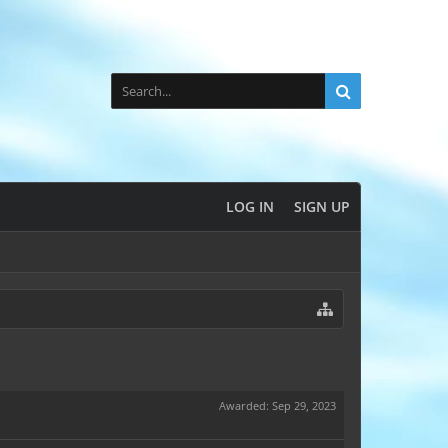
LOG IN
SIGN UP
Awarded:
Sep 29, 2023