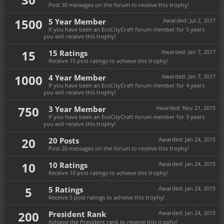
Post 30 messages on the forum to receive this trophy!
1500
5 Year Member
Awarded:
Jul 2, 2017
If you have been an EcoCityCraft forum member for 5 years
you will receive this trophy!
15
15 Ratings
Awarded:
Jan 7, 2017
Receive 15 post ratings to achieve this trophy!
1000
4 Year Member
Awarded:
Jan 7, 2017
If you have been an EcoCityCraft forum member for 4 years
you will receive this trophy!
750
3 Year Member
Awarded:
Nov 21, 2015
If you have been an EcoCityCraft forum member for 3 years
you will receive this trophy!
20
20 Posts
Awarded:
Jan 24, 2015
Post 20 messages on the forum to receive this trophy!
10
10 Ratings
Awarded:
Jan 24, 2015
Receive 10 post ratings to achieve this trophy!
5
5 Ratings
Awarded:
Jan 24, 2015
Receive 5 post ratings to achieve this trophy!
200
President Rank
Awarded:
Jan 24, 2015
Achieve the President rank to receive this trophy!