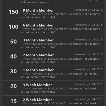
will receive this trophy!
150
9 Month Member
Awarded:
Jan 24, 2015
If you have been an EcoCityCraft forum member for 9 months
you will receive this trophy!
100
6 Month Member
Awarded:
Jan 24, 2015
If you have been an EcoCityCraft forum member for 6 months
you will receive this trophy!
50
3 Month Member
Awarded:
Jan 24, 2015
If you have been an EcoCityCraft forum member for 3 months
you will receive this trophy!
40
2 Month Member
Awarded:
Jan 24, 2015
If you have been an EcoCityCraft forum member for 2 months
you will receive this trophy!
30
1 Month Member
Awarded:
Jan 24, 2015
If you have been an EcoCityCraft forum member for 1 month
you will receive this trophy!
20
3 Week Member
Awarded:
Jan 24, 2015
If you have been an EcoCityCraft forum member for 3 weeks
you will receive this trophy!
15
2 Week Member
Awarded:
Jan 24, 2015
If you have been an EcoCityCraft forum member for 2 weeks