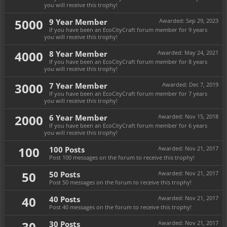
you will receive this trophy!
5000
9 Year Member
Awarded:
Sep 29, 2023
If you have been an EcoCityCraft forum member for 9 years
you will receive this trophy!
4000
8 Year Member
Awarded:
May 24, 2021
If you have been an EcoCityCraft forum member for 8 years
you will receive this trophy!
3000
7 Year Member
Awarded:
Dec 7, 2019
If you have been an EcoCityCraft forum member for 7 years
you will receive this trophy!
2000
6 Year Member
Awarded:
Nov 15, 2018
If you have been an EcoCityCraft forum member for 6 years
you will receive this trophy!
100
100 Posts
Awarded:
Nov 21, 2017
Post 100 messages on the forum to receive this trophy!
50
50 Posts
Awarded:
Nov 21, 2017
Post 50 messages on the forum to receive this trophy!
40
40 Posts
Awarded:
Nov 21, 2017
Post 40 messages on the forum to receive this trophy!
30
30 Posts
Awarded:
Nov 21, 2017