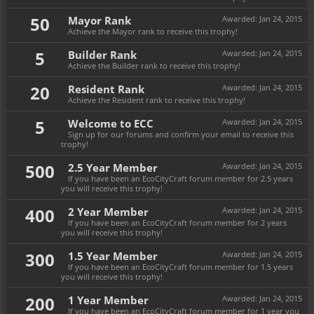
50
Mayor Rank
Awarded:
Jan 24, 2015
Achieve the Mayor rank to receive this trophy!
5
Builder Rank
Awarded:
Jan 24, 2015
Achieve the Builder rank to receive this trophy!
20
Resident Rank
Awarded:
Jan 24, 2015
Achieve the Resident rank to receive this trophy!
5
Welcome to ECC
Awarded:
Jan 24, 2015
Sign up for our forums and confirm your email to receive this
trophy!
500
2.5 Year Member
Awarded:
Jan 24, 2015
If you have been an EcoCityCraft forum member for 2.5 years
you will receive this trophy!
400
2 Year Member
Awarded:
Jan 24, 2015
If you have been an EcoCityCraft forum member for 2 years
you will receive this trophy!
300
1.5 Year Member
Awarded:
Jan 24, 2015
If you have been an EcoCityCraft forum member for 1.5 years
you will receive this trophy!
200
1 Year Member
Awarded:
Jan 24, 2015
If you have been an EcoCityCraft forum member for 1 year you