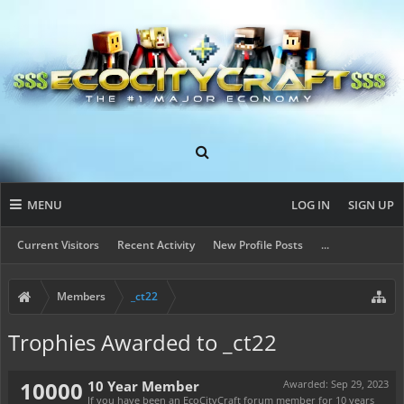
MENU
LOG IN
SIGN UP
Current Visitors
Recent Activity
New Profile Posts
...
Members
_ct22
Trophies Awarded to _ct22
10000
10 Year Member
Awarded:
Sep 29, 2023
If you have been an EcoCityCraft forum member for 10 years