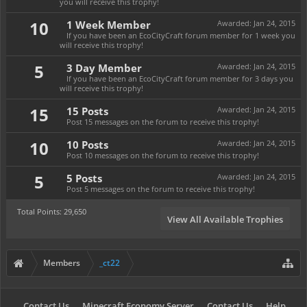
you will receive this trophy!
10
1 Week Member
Awarded:
Jan 24, 2015
If you have been an EcoCityCraft forum member for 1 week you
will receive this trophy!
5
3 Day Member
Awarded:
Jan 24, 2015
If you have been an EcoCityCraft forum member for 3 days you
will receive this trophy!
15
15 Posts
Awarded:
Jan 24, 2015
Post 15 messages on the forum to receive this trophy!
10
10 Posts
Awarded:
Jan 24, 2015
Post 10 messages on the forum to receive this trophy!
5
5 Posts
Awarded:
Jan 24, 2015
Post 5 messages on the forum to receive this trophy!
Total Points: 29,650
View All Available Trophies
Members
_ct22
Contact Us
Minecraft Economy Server
Contact Us
Help