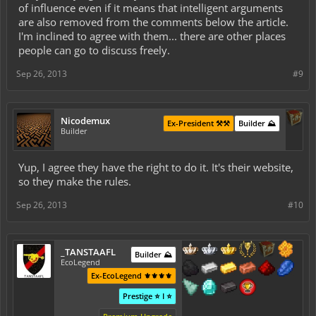
of influence even if it means that intelligent arguments
are also removed from the comments below the article.
I'm inclined to agree with them... there are other places
people can go to discuss freely.
Sep 26, 2013
#9
Nicodemux
Ex-President ⚒️⚒️
Builder ⛰️
Builder
Yup, I agree they have the right to do it. It's their website,
so they make the rules.
Sep 26, 2013
#10
_TANSTAAFL
Builder ⛰️
EcoLegend
Ex-EcoLegend ⚜️⚜️⚜️⚜️
Prestige ⭐ I ⭐