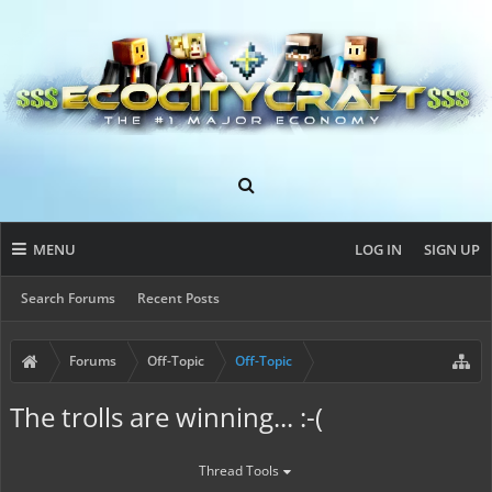
MENU
LOG IN
SIGN UP
Search Forums
Recent Posts
Forums
Off-Topic
Off-Topic
The trolls are winning... :-(
Thread Tools