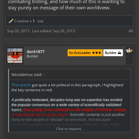
combating trolling, and how much of this is wanting to
stay purely on message of their own worldview.
Creative x
1
List
Sep 26, 2013
Last edited:
Sep 26, 2013
#6
dork1877
Ex-EcoLeader ⚜️⚜️⚜️
Builder ⛰️
Builder
Nicodemux said:
↑
That article
got quite a bit political in this paragraph, I highlighted
the key sentence in red:
A politically motivated, decades-long war on expertise has
eroded
the popular consensus
on a wide variety of scientifically validated
topics.
Everything, from evolution to the origins of climate change,
is mistakenly up for grabs again
. Scientific certainty is just another
thing for two people to "debate" on television. And because
comments sections tend to be a grotesque reflection of the media
Click to expand...
culture surrounding them, the cynical work of undermining bedrock
scientific doctrine is now being done beneath our own stories, within