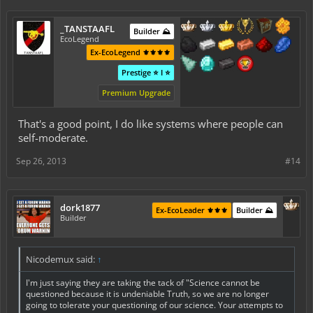
_TANSTAAFL
Builder ⛰️
EcoLegend
Ex-EcoLegend ⚜️⚜️⚜️⚜️
Prestige ⭐ I ⭐
Premium Upgrade
That's a good point, I do like systems where people can
self-moderate.
Sep 26, 2013
#14
dork1877
Ex-EcoLeader ⚜️⚜️⚜️
Builder ⛰️
Builder
Nicodemux said:
↑
I'm just saying they are taking the tack of "Science cannot be
questioned because it is undeniable Truth, so we are no longer
going to tolerate your questioning of our science. Your attempts to