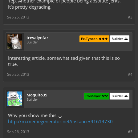
Yep. Another example of people being absolute jerks.
It's pretty degrading.
Sep 25, 2013
#3
trevalynfar
Ex-Tycoon ⚜️⚜️⚜️
Builder ⛰️
Builder
Interesting article, somewhat sad given that this is so
true.
Sep 25, 2013
#4
Moquito35
Ex-Mayor ⚒️⚒️
Builder ⛰️
Builder
Why you show me this ._.
http://m.memegenerator.net/instance/41614730
Sep 26, 2013
#5