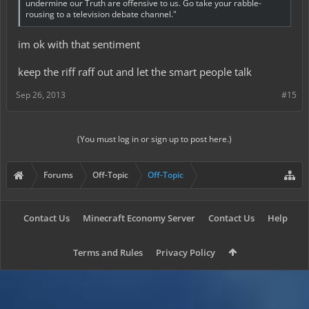
undermine our Truth are offensive to us. Go take your rabble-
rousing to a television debate channel."
im ok with that sentiment
keep the riff raff out and let the smart people talk
Sep 26, 2013
#15
(You must log in or sign up to post here.)
Forums
Off-Topic
Off-Topic
Contact Us
Minecraft Economy Server
Contact Us
Help
Terms and Rules
Privacy Policy