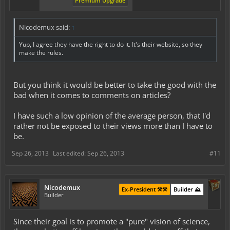
Premium Upgrade
Nicodemux said:
↑
Yup, I agree they have the right to do it. It's their website, so they
make the rules.
But you think it would be better to take the good with the
bad when it comes to comments on articles?
I have such a low opinion of the average person, that I'd
rather not be exposed to their views more than I have to
be.
Sep 26, 2013
Last edited:
Sep 26, 2013
#11
Nicodemux
Ex-President ⚒️⚒️
Builder ⛰️
Builder
Since their goal is to promote a "pure" vision of science,