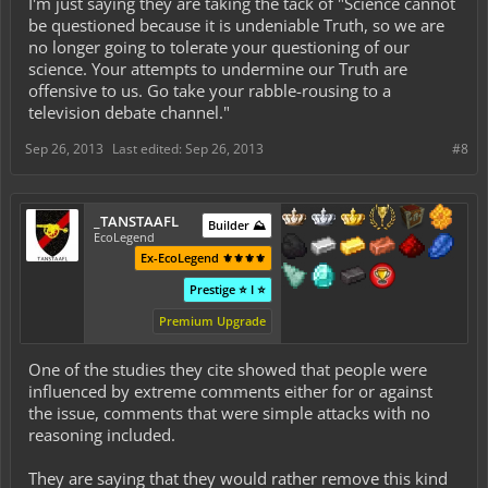
I'm just saying they are taking the tack of "Science cannot
be questioned because it is undeniable Truth, so we are
no longer going to tolerate your questioning of our
science. Your attempts to undermine our Truth are
offensive to us. Go take your rabble-rousing to a
television debate channel."
Sep 26, 2013
Last edited:
Sep 26, 2013
#8
_TANSTAAFL
Builder ⛰️
EcoLegend
Ex-EcoLegend ⚜️⚜️⚜️⚜️
Prestige ⭐ I ⭐
Premium Upgrade
One of the studies they cite showed that people were
influenced by extreme comments either for or against
the issue, comments that were simple attacks with no
reasoning included.
They are saying that they would rather remove this kind