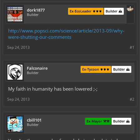
dork1877
Ex-EcoLeader ⚜️⚜️⚜️
Builder ⛰️
Builder
http://www.popsci.com/science/article/2013-09/why-
were-shutting-our-comments
Sep 24, 2013
#1
Falconaire
Ex-Tycoon ⚜️⚜️⚜️
Builder ⛰️
Builder
My faith in humanity has been lowered ;-;
Sep 24, 2013
#2
cbill101
Ex-Mayor ⚒️⚒️
Builder ⛰️
Builder