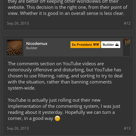
they are better off keeping other worldviews off their
website. This decision is the right one, from their point of
view. Whether it is good in an overall sense is less clear.
Sep 26, 2013
#12
Nicodemux
Ex-President ⚒️⚒️
Builder ⛰️
Builder
The comments section on YouTube videos are
notoriously offensive and disturbing, but YouTube has
chosen to use filtering, rating, and sorting to try to deal
with the situation, rather than banning comments
system-wide.
YouTube is actually just rolling out their new
implementation of the commenting system, I was just
reading about it yesterday. Hopefully we can turn a
corner, in a good way
Sep 26, 2013
#13