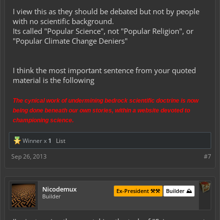
a website devoted to championing science.
I view this as they should be debated but not by people
So in my opinion it's not just trolling, it's that they consider wide
with no scientific background.
swaths of scientific topics "touchy subjects" that may NOT be
Its called "Popular Science", not "Popular Religion", or
debated on their website. Their website, their rules. I wonder how
"Popular Climate Change Deniers"
much of this is combating trolling, and how much of this is wanting
to stay purely on message of their own worldview.
I think the most important sentence from your quoted
material is the following
The cynical work of undermining bedrock scientific doctrine is now
being done beneath our own stories, within a website devoted to
championing science.
Winner x
1
List
Sep 26, 2013
#7
Nicodemux
Ex-President ⚒️⚒️
Builder ⛰️
Builder