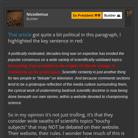
Nicodemux
Ex-President ⚒️⚒️
Builder ⛰️
Builder
That article
got quite a bit political in this paragraph, I
highlighted the key sentence in red:
A politically motivated, decades-long war on expertise has
eroded the
popular consensus
on a wide variety of scientifically validated topics.
Everything, from evolution to the origins of climate change, is
mistakenly up for grabs again
. Scientific certainty is just another thing
for two people to "debate" on television. And because comments sections
tend to be a grotesque reflection of the media culture surrounding them,
the cynical work of undermining bedrock scientific doctrine is now being
done beneath our own stories, within a website devoted to championing
science.
So in my opinion it's not just trolling, it's that they
consider wide swaths of scientific topics "touchy
subjects" that may NOT be debated on their website.
Their website, their rules. I wonder how much of this is