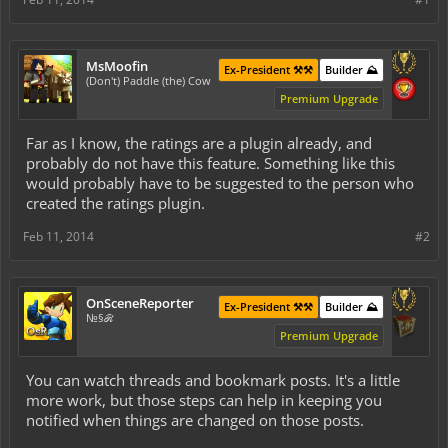
MsMoofin
Ex-President ⚒️⚒️
Builder ⛰️
(Don't) Paddle (the) Cow
Premium Upgrade
Far as I know, the ratings are a plugin already, and
probably do not have this feature. Something like this
would probably have to be suggested to the person who
created the ratings plugin.
Feb 11, 2014
#2
OnSceneReporter
Ex-President ⚒️⚒️
Builder ⛰️
№§ℛ
Premium Upgrade
You can
watch
threads and
bookmark
posts. It's a little
more work, but those steps can help in keeping you
notified when things are changed on those posts.