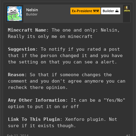
Nelsin
Ex-President ⚒️⚒️
Builder ⛰️
Builder
Minecraft Name
: The one and only: Nelsin,
Really its only me on minecraft
Suggestion
: To notify if you rated a post
that if the person changed it and you have
the setting on that you can see a alert.
Reason
: So that if someone changes the
comment and you don't agree anymore you can
recheck there opinion.
Any Other Information
: It can be a "Yes/No"
option to put it on or off
Link To This Plugin
: Xenforo plugin. Not
sure if it exists though.
Feb 11, 2014
#1