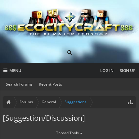
MENU
LOG IN
SIGN UP
Search Forums
Recent Posts
Forums
General
Suggestions
[Suggestion/Discussion]
Thread Tools