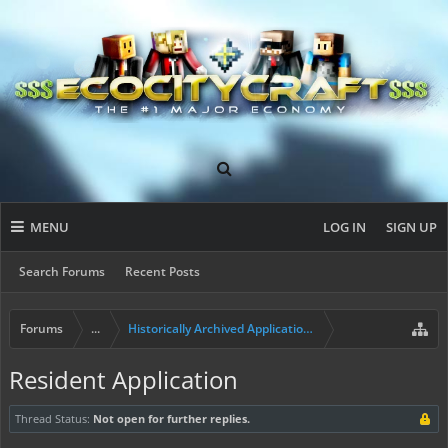
MENU
LOG IN
SIGN UP
Search Forums
Recent Posts
Forums
...
Historically Archived Applications (Builders+)
Resident Application
Thread Status:
Not open for further replies.