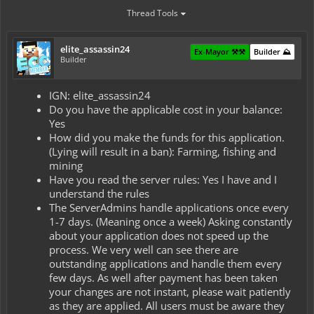
Thread Tools
elite_assassin24
Ex-Mayor ⚒️⚒️
Builder ⛰️
Builder
IGN: elite_assassin24
Do you have the applicable cost in your balance:
Yes
How did you make the funds for this application.
(Lying will result in a ban): Farming, fishing and
mining
Have you read the server rules: Yes I have and I
understand the rules
The ServerAdmins handle applications once every
1-7 days. (Meaning once a week) Asking constantly
about your application does not speed up the
process. We very well can see there are
outstanding applications and handle them every
few days. As well after payment has been taken
your changes are not instant, please wait patiently
as they are applied. All users must be aware they