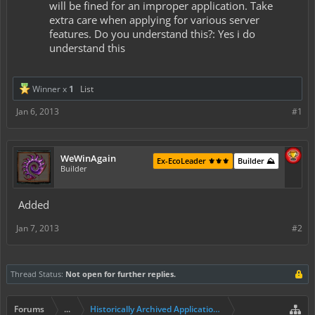
will be fined for an improper application. Take
extra care when applying for various server
features. Do you understand this?: Yes i do
understand this
Winner x
1
List
Jan 6, 2013
#1
WeWinAgain
Ex-EcoLeader ⚜️⚜️⚜️
Builder ⛰️
Builder
Added
Jan 7, 2013
#2
Thread Status:
Not open for further replies.
Forums
...
Historically Archived Applications (Builders+)