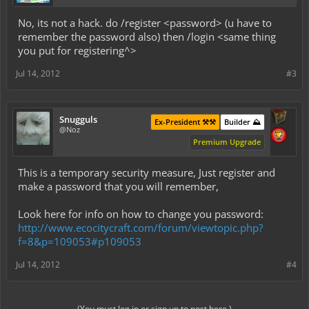
No, its not a hack. do /register <password> (u have to
remember the password also) then /login <same thing
you put for registering^>
Jul 14, 2012
#3
Snugguls
Ex-President ⚒️⚒️
Builder ⛰️
@Noz
Premium Upgrade
This is a temporary security measure, Just register and
make a password that you will remember,
Look here for info on how to change you password:
http://www.ecocitycraft.com/forum/viewtopic.php?
f=8&p=109053#p109053
Jul 14, 2012
#4
(You must log in or sign up to post here.)