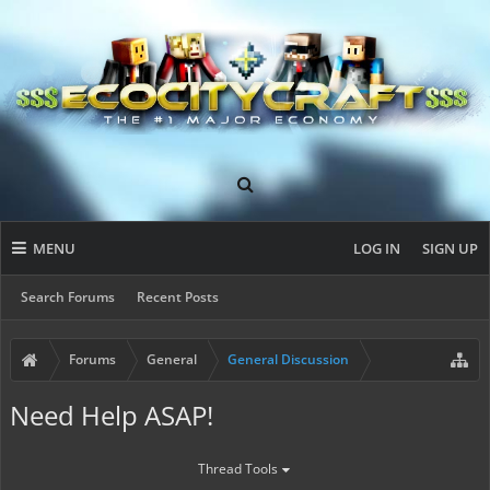
MENU
LOG IN
SIGN UP
Search Forums
Recent Posts
Forums
General
General Discussion
Need Help ASAP!
Thread Tools