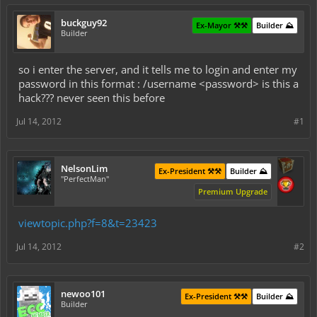
buckguy92
Ex-Mayor ⚒️⚒️
Builder ⛰️
Builder
so i enter the server, and it tells me to login and enter my
password in this format : /username <password> is this a
hack??? never seen this before
Jul 14, 2012
#1
NelsonLim
Ex-President ⚒️⚒️
Builder ⛰️
"PerfectMan"
Premium Upgrade
viewtopic.php?f=8&t=23423
Jul 14, 2012
#2
newoo101
Ex-President ⚒️⚒️
Builder ⛰️
Builder