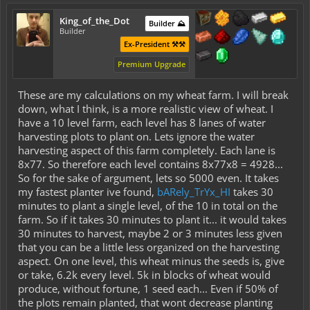
King_of_the_Dot
Builder ⛰️
Builder
Ex-President ⚒️⚒️
Premium Upgrade
These are my calculations on my wheat farm. I will break
down, what I think, is a more realistic view of wheat. I
have a 10 level farm, each level has 8 lanes of water
harvesting plots to plant on. Lets ignore the water
harvesting aspect of this farm completely. Each lane is
8x77. So therefore each level contains 8x77x8 = 4928...
So for the sake of argument, lets so 5000 even. It takes
my fastest planter ive found,
bARely_TrYx_HI
takes 30
minutes to plant a single level, of the 10 in total on the
farm. So if it takes 30 minutes to plant it... it would takes
30 minutes to harvest, maybe 2 or 3 minutes less given
that you can be a little less organized on the harvesting
aspect. On one level, this wheat minus the seeds is, give
or take, 6.2k every level. 5k in blocks of wheat would
produce, without fortune, 1 seed each... Even if 50% of
the plots remain planted, that wont decrease planting