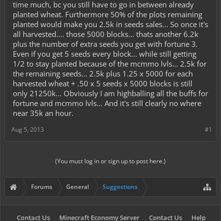
time much, bc you still have to go in between already
planted wheat. Furthermore 50% of the plots remaining
planted would make you 2.5k in seeds sales... So once it's
all harvested.... those 5000 blocks... thats another 6.2k
plus the number of extra seeds you get with fortune 3.
Even if you get 5 seeds every block... while still getting
1/2 to stay planted because of the mcmmo lvls... 2.5k for
the remaining seeds... 2.5k plus 1.25 x 5000 for each
harvested wheat + .50 x 5 seeds x 5000 blocks is still
only 21250k... Obviously I am highballing all the buffs for
fortune and mcmmo lvls... And it's still clearly no where
near 35k an hour.
Aug 5, 2013
#1
(You must log in or sign up to post here.)
Forums
General
Suggestions
Contact Us
Minecraft Economy Server
Contact Us
Help