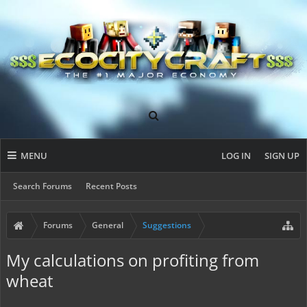
MENU
LOG IN
SIGN UP
Search Forums
Recent Posts
Forums
General
Suggestions
My calculations on profiting from
wheat