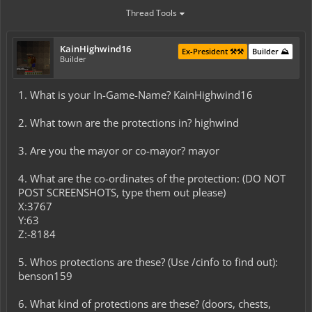
Thread Tools
KainHighwind16
Ex-President ⚒️⚒️
Builder ⛰️
Builder
1. What is your In-Game-Name? KainHighwind16
2. What town are the protections in? highwind
3. Are you the mayor or co-mayor? mayor
4. What are the co-ordinates of the protection: (DO NOT
POST SCREENSHOTS, type them out please)
X:3767
Y:63
Z:-8184
5. Whos protections are these? (Use /cinfo to find out):
benson159
6. What kind of protections are these? (doors, chests,