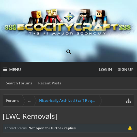
MENU
LOG IN
SIGN UP
Search Forums
Recent Posts
Forums
...
Historically Archived Staff Requests
[LWC Removals]
Thread Status:
Not open for further replies.