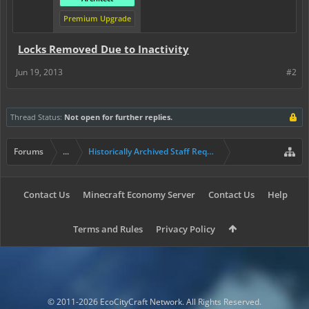
Premium Upgrade
Locks Removed Due to Inactivity
Jun 19, 2013
#2
Thread Status:
Not open for further replies.
Forums
...
Historically Archived Staff Requests
Contact Us
Minecraft Economy Server
Contact Us
Help
Terms and Rules
Privacy Policy
© 2011-2026 EcoCityCraft Network. All Rights Reserved.