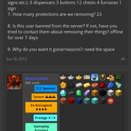
signs etc.): 3 dispencers 3 buttons 12 chests 4 furnaces 1
sign
7. How many protections are we removing? 23
8. Is this user banned from the server? If not, have you
tried to contact them about removing their things? offline
for over 7 days
9. Why do you want it gone/reasons?: need the space
Jun 19, 2013
#1
Revanrose6
Sith Lord
ECC Sponsor
Tycoon ⛰️⛰️⛰️
Ex-EcoLegend
⚜️⚜️⚜️⚜️
Prestige ⭐ I ⭐
Gameplay
Architect