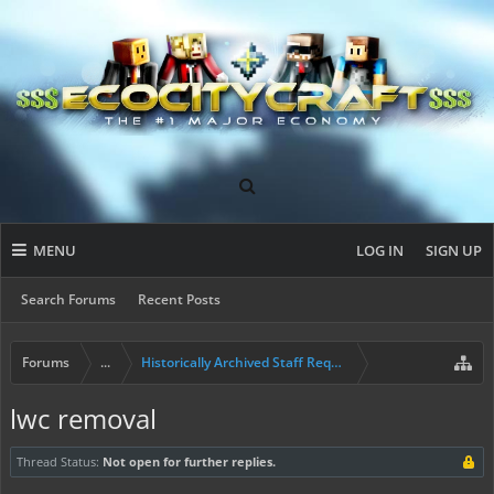
MENU
LOG IN
SIGN UP
Search Forums
Recent Posts
Forums
...
Historically Archived Staff Requests
lwc removal
Thread Status:
Not open for further replies.