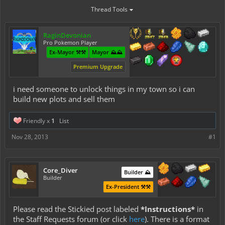
Thread Tools
RaginDevonian
Pro Pokemon Player
Ex-Mayor ⚒️⚒️
Mayor ⛰️⛰️
Premium Upgrade
i need someone to unlock things in my town so i can
build new plots and sell them
Friendly x
1
List
Nov 28, 2013
#1
Core_Diver
Builder ⛰️
Builder
Ex-President ⚒️⚒️
Please read the Stickied post labeled
*Instructions*
in
the Staff Requests forum (or click
here
). There is a format