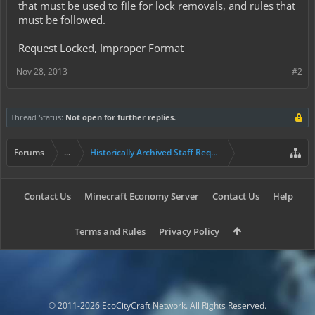
that must be used to file for lock removals, and rules that
must be followed.
Request Locked, Improper Format
Nov 28, 2013
#2
Thread Status:
Not open for further replies.
Forums
...
Historically Archived Staff Requests
Contact Us
Minecraft Economy Server
Contact Us
Help
Terms and Rules
Privacy Policy
© 2011-2026 EcoCityCraft Network. All Rights Reserved.