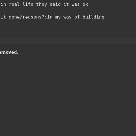
 in real life they said it was ok
 it gone/reasons?:in my way of building
removed.