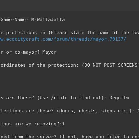
-Game-Name? MrWaffaJaffa
he protections in (Please state the name of the to
ww.ecocitycraft.com/forum/threads/mayor.70137/
or or co-mayor? Mayor
-ordinates of the protection: (DO NOT POST SCREENS
ns are these? (Use /cinfo to find out): Deguftw
otections are these? (doors, chests, signs etc.): 
tions are we removing?:1
nned from the server? If not, have you tried to co