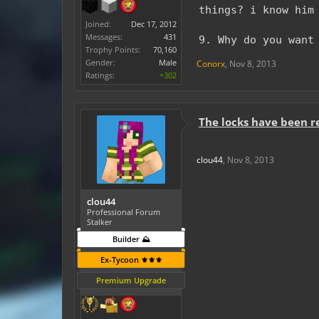
things? i know him
Joined:
Dec 17, 2012
Messages:
431
9. Why do you want
Trophy Points:
70,160
Gender:
Male
Conorx
,
Nov 8, 2013
Ratings:
+302
The locks have been 
clou44
,
Nov 8, 2013
clou44
Professional Forum
Stalker
Builder ⛰️
Ex-Tycoon ⚜️⚜️⚜️
Premium Upgrade