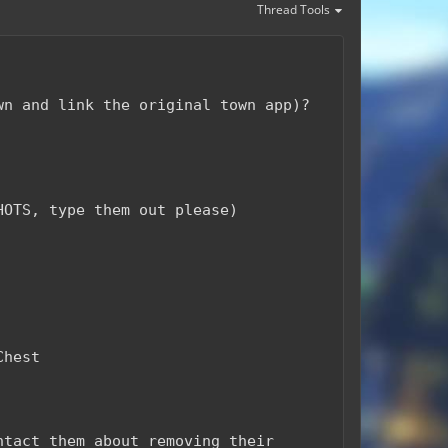
Thread Tools
wn and link the original town app)?
HOTS, type them out please)
Chest
ntact them about removing their