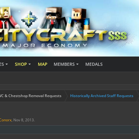
ES
SHOP
MAP
MEMBERS
MEDALS
C & Chestshop Removal Requests
Historically Archived Staff Requests
Conorx
,
Nov 8, 2013
.