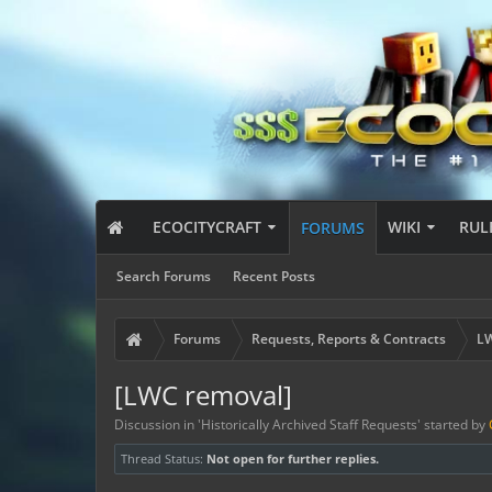
ECOCITYCRAFT
WIKI
RUL
FORUMS
Search Forums
Recent Posts
Forums
Requests, Reports & Contracts
LW
[LWC removal]
Discussion in '
Historically Archived Staff Requests
' started by
Thread Status:
Not open for further replies.