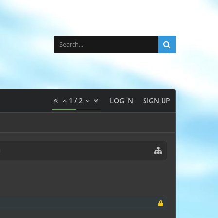
1
/
2
LOG IN
SIGN UP