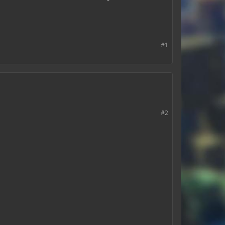
#1
#2