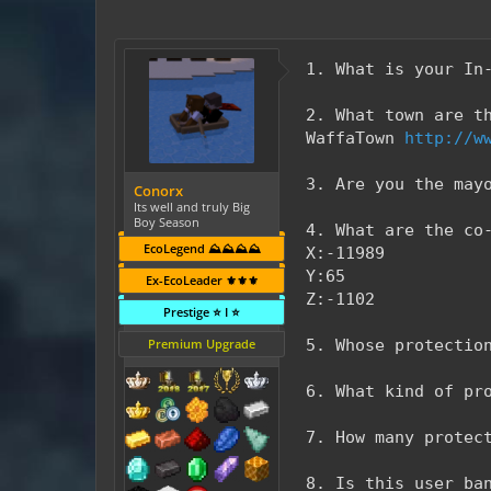
1. What is your In
2. What town are t
WaffaTown
http://w
3. Are you the may
Conorx
Its well and truly Big
Boy Season
4. What are the co
EcoLegend ⛰️⛰️⛰️⛰️
X:-11989
Y:65
Ex-EcoLeader ⚜️⚜️⚜️
Z:-1102
Prestige ⭐ I ⭐
Premium Upgrade
5. Whose protectio
6. What kind of pr
7. How many protec
8. Is this user ba