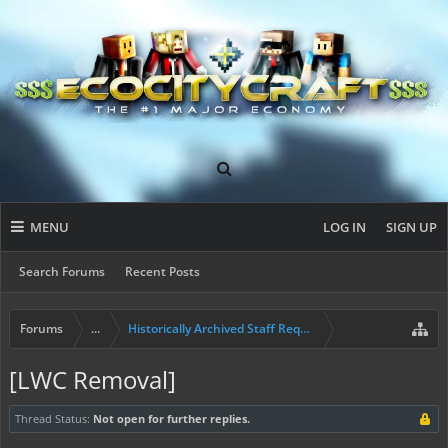
MENU
LOG IN
SIGN UP
Search Forums
Recent Posts
Forums
...
Historically Archived Staff Requests
[LWC Removal]
Thread Status:
Not open for further replies.