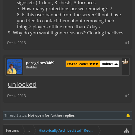
signs etc.) 1 door, 3 chests, 3 furnaces​
7. How many protections are we removing?: 7​
8. Is this user banned from the server? If not, have
you tried to contact them about removing their
things? players offline more than 7 days​
9. Why do you want it gone/reasons?: Clearing inactives
Oct 4, 2013
#1
peregrines3469
Ex-EcoLeader ⚜️⚜️⚜️
Builder ⛰️
Builder
unlocked
Oct 4, 2013
#2
Thread Status:
Not open for further replies.
Forums
...
Historically Archived Staff Requests