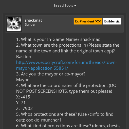
Thread Tools
snackmac
Ex-President ⚒️⚒️
Builder ⛰️
Builder
1. What is your In-Game-Name? snackmac​
2. What town are the protections in (Please state the
name of the town and link the original town app)?
Bastion
http://www.ecocitycraft.com/forum/threads/town-
mayor-application.55851/
3. Are you the mayor or co-mayor?​
Mayor​
4. What are the co-ordinates of the protection: (DO
NOT POST SCREENSHOTS, type them out please)​
X: -415​
Y: 71​
Z: -7902​
5. Whos protections are these? (Use /cinfo to find
out): cookie_muncher1​
6. What kind of protections are these? (doors, chests,