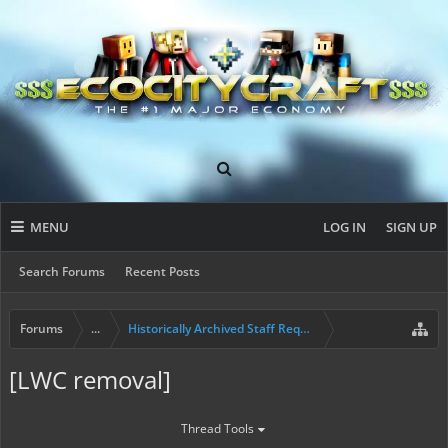
MENU
LOG IN
SIGN UP
Search Forums
Recent Posts
Forums
...
Historically Archived Staff Requests
[LWC removal]
Thread Tools