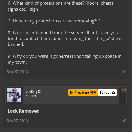
6. What kind of protections are these? (doors, chests,
signs etc.): sign
7. How many protections are we removing?: 1
8. Is this user banned from the server? If not, have you
tried to contact them about removing their things? she is
banned.
9. Why do you want it gone/reasons?: taking up space in
my town.
Sep 27, 2013
#1
voiD_yO
Ex-President ⚒️⚒️
Builder ⛰️
Builder
Lock Removed
Sep 27, 2013
#2