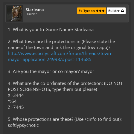
Starleana
Ex-Tycoon ⚜️⚜️⚜️
Builder ⛰️
Builder
1. What is your In-Game-Name? Starleana
2. What town are the protections in (Please state the
name of the town and link the original town app)?
http://www.ecocitycraft.com/forum/threads/town-
mayor-application.24998/#post-114685
3. Are you the mayor or co-mayor? mayor
4. What are the co-ordinates of the protection: (DO NOT
POST SCREENSHOTS, type them out please)
X:-3444
Y:64
Z:-7445
5. Whose protections are these? (Use /cinfo to find out):
softlypsychotic