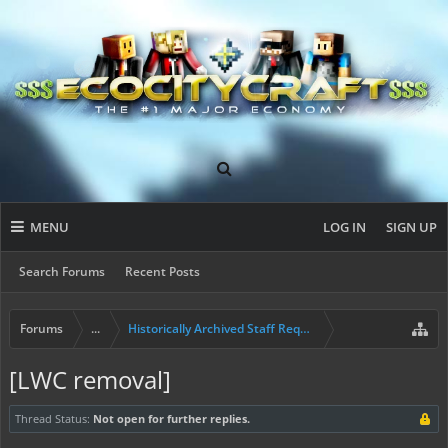
MENU
LOG IN
SIGN UP
Search Forums
Recent Posts
Forums
...
Historically Archived Staff Requests
[LWC removal]
Thread Status:
Not open for further replies.