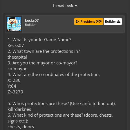
Thread Tools
kecks07
Ex-President ⚒️⚒️
Builder ⛰️
Builder
1. What is your In-Game-Name?
Kecks07
2. What town are the protections in?
thecapital
3. Are you the mayor or co-mayor?
co-mayor
4. What are the co-ordinates of the protection:
X:-230
Y:64
Z:-3270
5. Whos protections are these? (Use /cinfo to find out):
killrdarknes
6. What kind of protections are these? (doors, chests,
signs etc.):
chests, doors