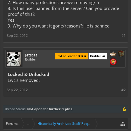
7. How many protections are we removing? 5
8. Is this user banned from the server? Can you provide
proof of this?:
Yes
9. Why do you want it gone/reasons?:He is banned
Sep 22, 2012
#1
Jetscat
Ex-EcoLeader ⚜️⚜️⚜️
Builder ⛰️
Builder
Locked & Unlocked
Lwc's Removed.
Sep 22, 2012
#2
Thread Status:
Not open for further replies.
Forums
...
Historically Archived Staff Requests