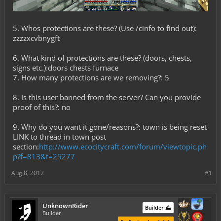
5. Whos protections are these? (Use /cinfo to find out):
zzzzxcvbnygft
6. What kind of protections are these? (doors, chests,
signs etc.):doors chests furnace
7. How many protections are we removing?: 5
8. Is this user banned from the server? Can you provide
proof of this?: no
9. Why do you want it gone/reasons?: town is being reset
LINK to thread in town post
section:
http://www.ecocitycraft.com/forum/viewtopic.ph
p?f=813&t=25277
Aug 8, 2012
#1
UnknownRider
Builder ⛰️
Builder