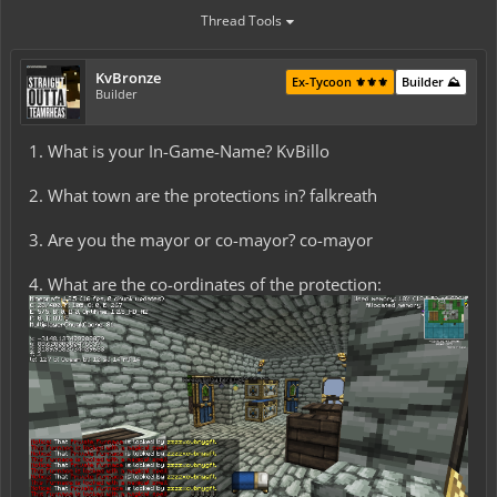
Thread Tools
KvBronze
Ex-Tycoon ⚜️⚜️⚜️
Builder ⛰️
Builder
1. What is your In-Game-Name? KvBillo
2. What town are the protections in? falkreath
3. Are you the mayor or co-mayor? co-mayor
4. What are the co-ordinates of the protection: