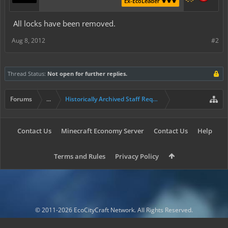
Ex-EcoLeader ⚜️⚜️⚜️
All locks have been removed.
Aug 8, 2012
#2
Thread Status:
Not open for further replies.
Forums
...
Historically Archived Staff Requests
Contact Us
Minecraft Economy Server
Contact Us
Help
Terms and Rules
Privacy Policy
© 2011-2026 EcoCityCraft Network. All Rights Reserved.