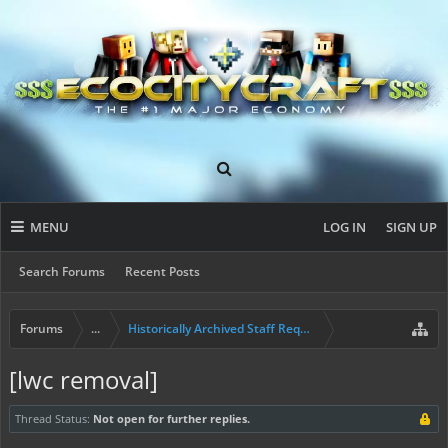
MENU
LOG IN
SIGN UP
Search Forums
Recent Posts
Forums
...
Historically Archived Staff Requests
[lwc removal]
Thread Status:
Not open for further replies.