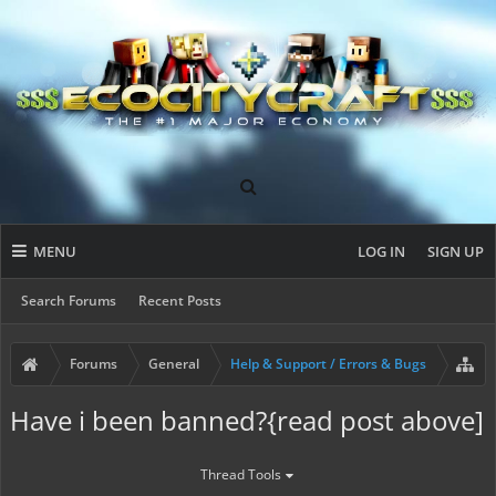
MENU
LOG IN
SIGN UP
Search Forums
Recent Posts
Forums
General
Help & Support / Errors & Bugs
Have i been banned?{read post above]
Thread Tools