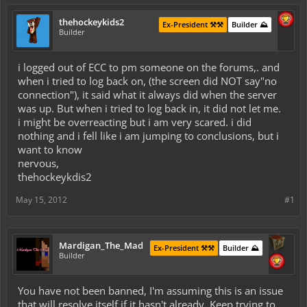
thehockeykids2
Ex-President ⚒️⚒️
Builder ⛰️
Builder
i logged out of ECC to pm someone on the forums,. and
when i tried to log back on, (the screen did NOT say"no
connection"), it said what it always did when the server
was up. But when i tried to log back in, it did not let me.
i might be overreacting but i am very scared. i did
nothing and i fell like i am jumping to conclusions, but i
want to know
nervous,
thehockeykdis2
May 15, 2012
#1
Mardigan_The_Mad
Ex-President ⚒️⚒️
Builder ⛰️
Builder
You have not been banned, I'm assuming this is an issue
that will resolve itself if it hasn't already. Keep trying to