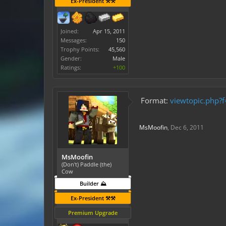
Ex-President ⚒️⚒️
Joined:
Apr 15, 2011
Messages:
150
Trophy Points:
45,560
Gender:
Male
Ratings:
+100
Format:
viewtopic.php?
MsMoofin
,
Dec 6, 2011
MsMoofin
(Don't) Paddle (the)
Cow
Builder ⛰️
Ex-President ⚒️⚒️
Premium Upgrade