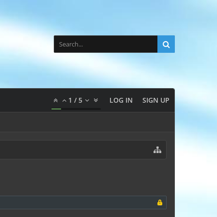
1
/
5
LOG IN
SIGN UP