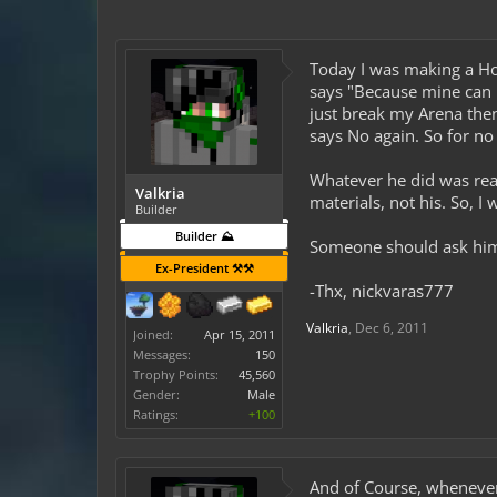
Today I was making a Hot
says "Because mine can b
just break my Arena then
says No again. So for no
Whatever he did was reall
Valkria
materials, not his. So, 
Builder
Builder ⛰️
Someone should ask him 
Ex-President ⚒️⚒️
-Thx, nickvaras777
Valkria
,
Dec 6, 2011
Joined:
Apr 15, 2011
Messages:
150
Trophy Points:
45,560
Gender:
Male
Ratings:
+100
And of Course, whenever 