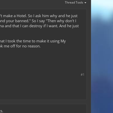
Thread Tools
't make a Hotel. So I ask him why and he just
and your banned." So I say "Then why don't I
a and that I can destroy if I want. And he just
hat I took the time to make it using My
ok me off for no reason.
#1
s.