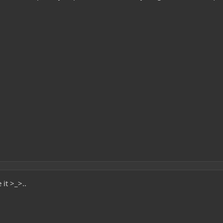
it >_>..