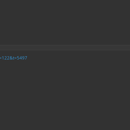
f=122&t=5497