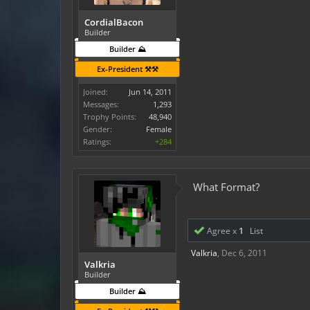
CordialBacon
Builder
Builder ⛰️
Ex-President ⚒️⚒️
Joined:
Jun 14, 2011
Messages:
1,293
Trophy Points:
48,940
Gender:
Female
Ratings:
+284
What Format?
Agree x
1
List
Valkria
,
Dec 6, 2011
Valkria
Builder
Builder ⛰️