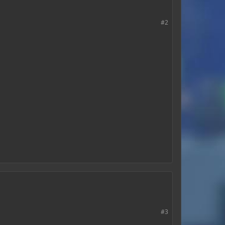
#2
#3