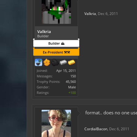
Valkria
,
Dec 6, 2011
Valkria
Builder
Builder ⛰️
Ex-President ⚒️⚒️
Joined:
Apr 15, 2011
Messages:
150
Trophy Points:
45,560
Gender:
Male
Ratings:
+100
format.. does no one use 
CordialBacon
,
Dec 6, 2011