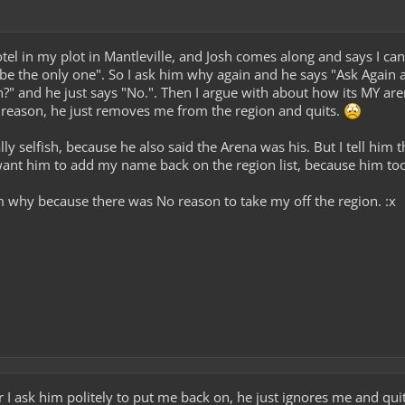
el in my plot in Mantleville, and Josh comes along and says I can
e the only one". So I ask him why again and he says "Ask Again 
?" and he just says "No.". Then I argue with about how its MY aren
 reason, he just removes me from the region and quits.
y selfish, because he also said the Arena was his. But I tell him t
I want him to add my name back on the region list, because him to
why because there was No reason to take my off the region. :x
I ask him politely to put me back on, he just ignores me and quit