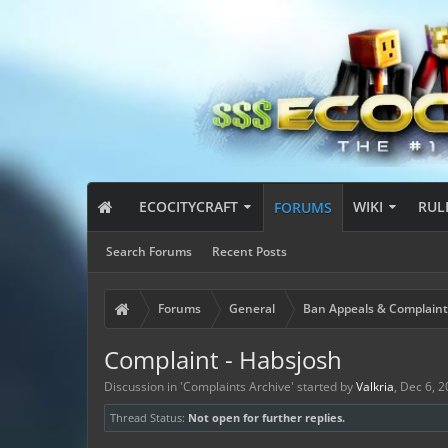
ECOCITYCRAFT
WIKI
RUL
FORUMS
Search Forums
Recent Posts
Forums
General
Ban Appeals & Complaint
Complaint - Habsjosh
Discussion in '
Complaints Archive
' started by
Valkria
,
Dec 6, 2
Thread Status:
Not open for further replies.