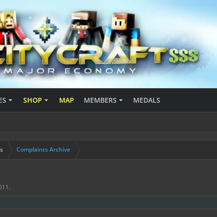
ES
SHOP
MAP
MEMBERS
MEDALS
s
Complaints Archive
011
.