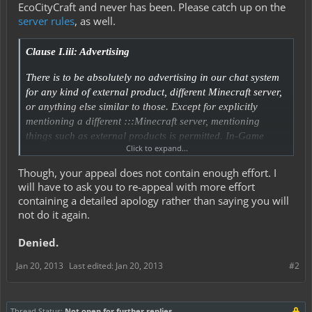
EcoCityCraft and never has been. Please catch up on the
server rules
, as well.
Clause I.iii: Advertising
There is to be absolutely no advertising in our chat system
for any kind of external product, different Minecraft server,
or anything else similar to those. Except for explicitly
mentioning a different :::Minecraft server, mentioning
things such as external products is permitted. In-Game
Click to expand...
items/trades/store advertisements need to go into our Trade
Channel.
Though, your appeal does not contain enough effort. I
will have to ask you to re-appeal with more effort
containing a detailed apology rather than saying you will
not do it again.
Denied.
Jan 20, 2013
Last edited:
Jan 20, 2013
#2
Thread Status:
Not open for further replies.