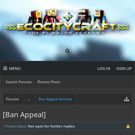
MENU
LOG IN
SIGN UP
Search Forums
Recent Posts
Forums
...
Ban Appeal Archive
[Ban Appeal]
Thread Status:
Not open for further replies.