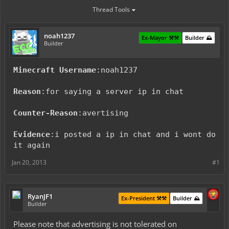
Thread Tools
noah1237
Ex-Mayor ⚒️⚒️
Builder ⛰️
Builder
Minecraft Username
:noah1237
Reason
:for saying a server ip in chat
Counter-Reason
:avertising
Evidence
:i posted a ip in chat and i wont do
it again
Jan 20, 2013
#1
RyanJF1
Ex-President ⚒️⚒️
Builder ⛰️
Builder
Please note that advertising is not tolerated on