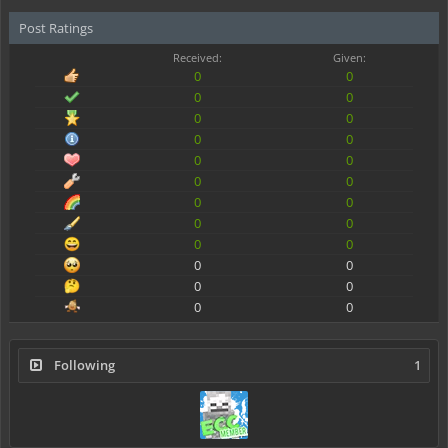
Post Ratings
Received:
Given:
0
0
0
0
0
0
0
0
0
0
0
0
0
0
0
0
0
0
0
0
0
0
0
0
Following
1