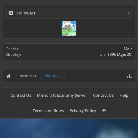
Followers
1
Gender:
Male
Birthday:
Jul 7, 1996
(Age: 30)
Members
TheHoki
Contact Us
Minecraft Economy Server
Contact Us
Help
Terms and Rules
Privacy Policy