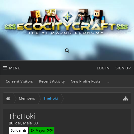
MENU
LOG IN
SIGN UP
Current Visitors
Recent Activity
New Profile Posts
...
Members
TheHoki
TheHoki
Builder
, Male, 30
Builder ⛰️
Ex-Mayor ⚒️⚒️