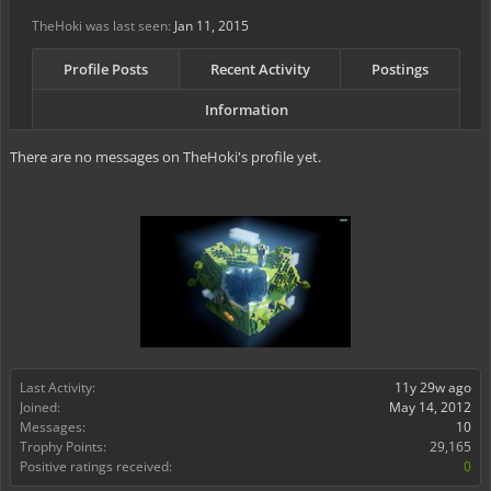
TheHoki was last seen:
Jan 11, 2015
Profile Posts
Recent Activity
Postings
Information
There are no messages on TheHoki's profile yet.
Last Activity:
11y 29w ago
Joined:
May 14, 2012
Messages:
10
Trophy Points:
29,165
Positive ratings received:
0