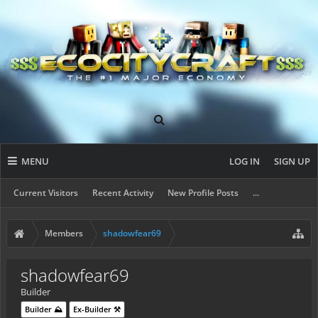
MENU
LOG IN
SIGN UP
Current Visitors
Recent Activity
New Profile Posts
...
Members
shadowfear69
shadowfear69
Builder
Builder ⛰️
Ex-Builder ⚒️