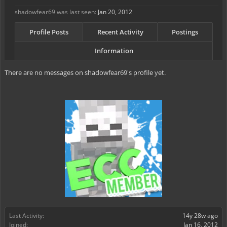
shadowfear69 was last seen:
Jan 20, 2012
Profile Posts
Recent Activity
Postings
Information
There are no messages on shadowfear69's profile yet.
Last Activity:
14y 28w ago
Joined:
Jan 16, 2012