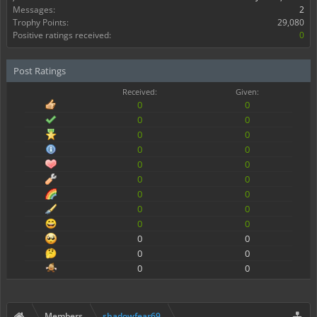
Messages:
2
Trophy Points:
29,080
Positive ratings received:
0
Post Ratings
Received:
Given:
0
0
0
0
0
0
0
0
0
0
0
0
0
0
0
0
0
0
0
0
0
0
0
0
Members
shadowfear69