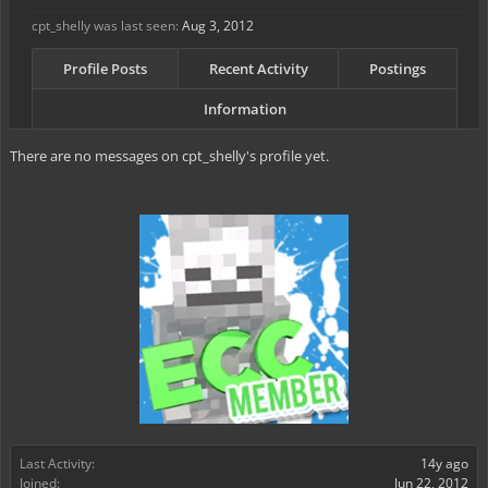
cpt_shelly was last seen:
Aug 3, 2012
Profile Posts
Recent Activity
Postings
Information
There are no messages on cpt_shelly's profile yet.
Last Activity:
14y ago
Joined:
Jun 22, 2012