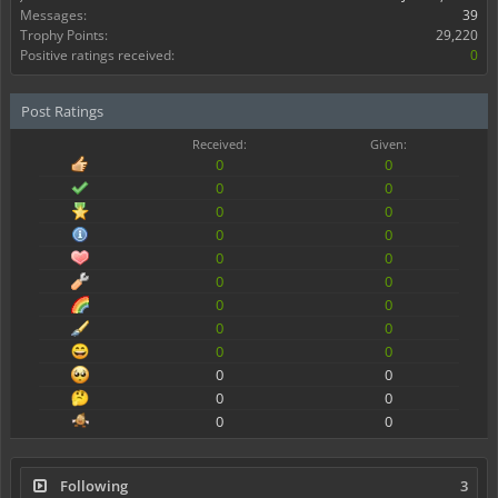
Messages:
39
Trophy Points:
29,220
Positive ratings received:
0
Post Ratings
Received:
Given:
0
0
0
0
0
0
0
0
0
0
0
0
0
0
0
0
0
0
0
0
0
0
0
0
Following
3