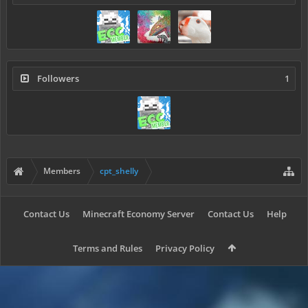
Followers
1
Members
cpt_shelly
Contact Us
Minecraft Economy Server
Contact Us
Help
Terms and Rules
Privacy Policy