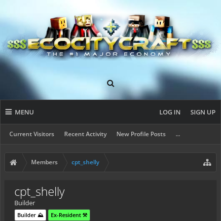
MENU
LOG IN
SIGN UP
Current Visitors
Recent Activity
New Profile Posts
...
Members
cpt_shelly
cpt_shelly
Builder
Builder ⛰️
Ex-Resident ⚒️