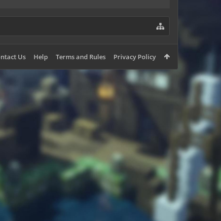
ntact Us
Help
Terms and Rules
Privacy Policy