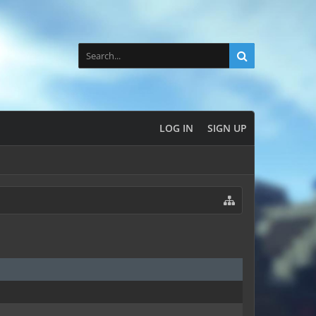
LOG IN
SIGN UP