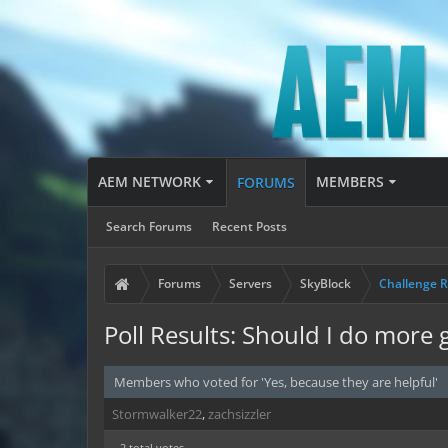
AEM NETWORK
MEMBERS
FORUMS
Search Forums
Recent Posts
Forums
Servers
SkyBlock
Challenge 
Poll Results: Should I do more 
Members who voted for 'Yes, because they are helpful'
Stormwalker22
zachsizzler
2 total votes.