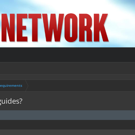
Requirements
guides?