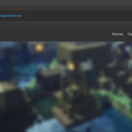
Requirements
Home
Co