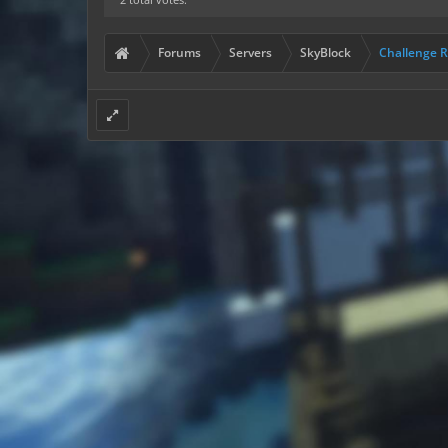
Forums
Servers
SkyBlock
Challenge 