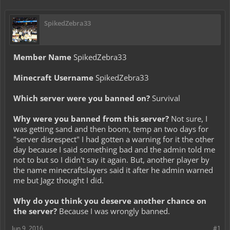
SpikedZebra33
Member Name
SpikedZebra33
Minecraft Username
SpikedZebra33
Which server were you banned on?
Survival
Why were you banned from this server?
Not sure, I
was getting sand and then boom, temp an two days for
"server disrespect" I had gotten a warning for it the other
day because I said something bad and the admin told me
not to but so I didn't say it again. But, another player by
the name minecraftslayers said it after he admin warned
me but Jagz thought I did.
Why do you think you deserve another chance on
the server?
Because I was wrongly banned.
Jun 9, 2016
#1