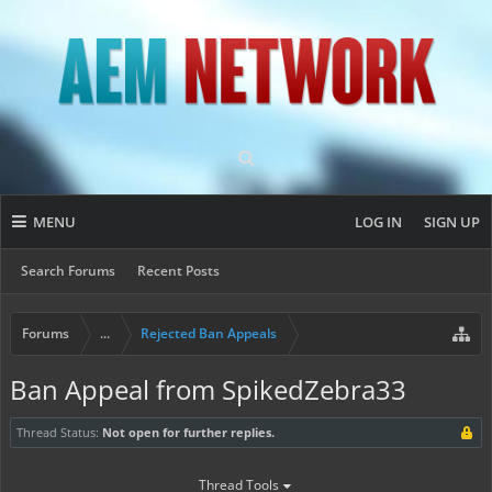
MENU
LOG IN
SIGN UP
Search Forums
Recent Posts
Forums
...
Rejected Ban Appeals
Ban Appeal from SpikedZebra33
Thread Status:
Not open for further replies.
Thread Tools