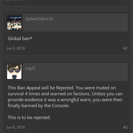
SpikedZebra33
Global ban*
Jun 9, 2016
#2
JagzZ
This Ban Appeal will be Rejected. You were muted on
survival 4 times and warned on factions. Unless you can
provide evidence it was a wrongful warn, you were then
finally banned by the Console.
This is to be rejected.
Jun 9, 2016
#3