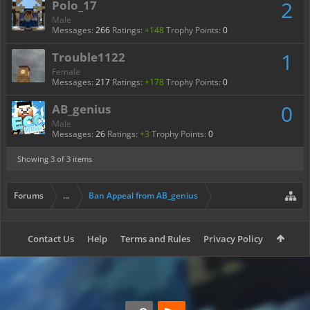
2
Polo_17
Male
Messages:
266
Ratings:
+148
Trophy Points:
0
1
Trouble1122
Female
Messages:
217
Ratings:
+178
Trophy Points:
0
0
AB_genius
Male
Messages:
26
Ratings:
+3
Trophy Points:
0
Showing
3
of 3 items
Forums
...
Ban Appeal from AB_genius
Contact Us
Help
Terms and Rules
Privacy Policy