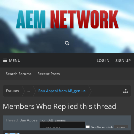
MENU
LOG IN
SIGN UP
Search Forums
Recent Posts
Forums
...
Ban Appeal from AB_genius
Members Who Replied this thread
Thread:
Ban Appeal from AB_genius
Prefix match